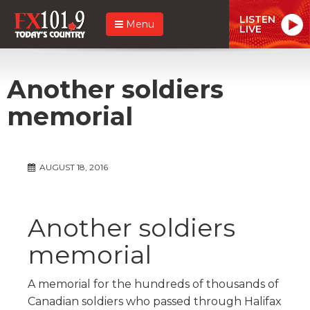
LISTEN
Menu
LIVE
Another soldiers
memorial
AUGUST 18, 2016
Another soldiers
memorial
A memorial for the hundreds of thousands of
Canadian soldiers who passed through Halifax