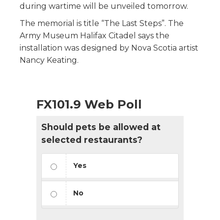
during wartime will be unveiled tomorrow.
The memorial is title “The Last Steps”. The
Army Museum Halifax Citadel says the
installation was designed by Nova Scotia artist
Nancy Keating.
FX101.9 Web Poll
Should pets be allowed at
selected restaurants?
Yes
No