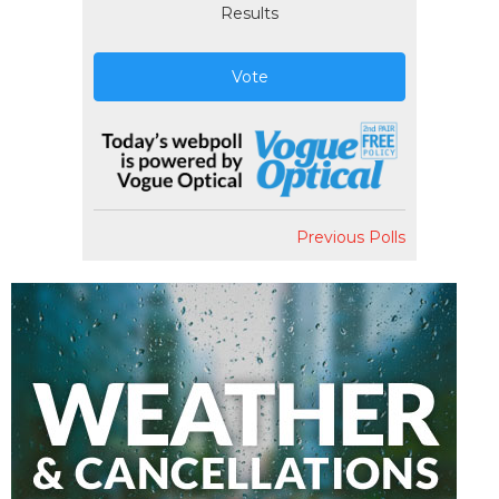
Results
Vote
Previous Polls