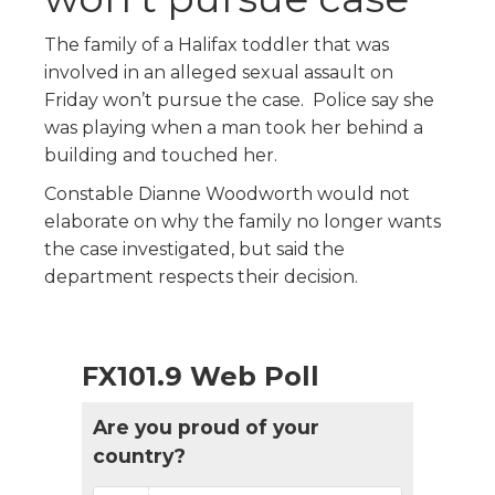
The family of a Halifax toddler that was
involved in an alleged sexual assault on
Friday won’t pursue the case. Police say she
was playing when a man took her behind a
building and touched her.
Constable Dianne Woodworth would not
elaborate on why the family no longer wants
the case investigated, but said the
department respects their decision.
FX101.9 Web Poll
Are you proud of your
country?