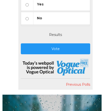
Yes
No
Results
Vote
Previous Polls