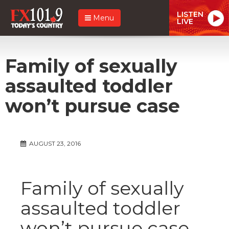
LISTEN
Menu
LIVE
Family of sexually
assaulted toddler
won’t pursue case
AUGUST 23, 2016
Family of sexually
assaulted toddler
won’t pursue case