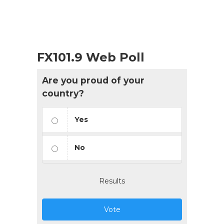
FX101.9 Web Poll
Are you proud of your
country?
Yes
No
Results
Vote