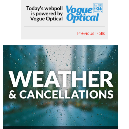
Previous Polls