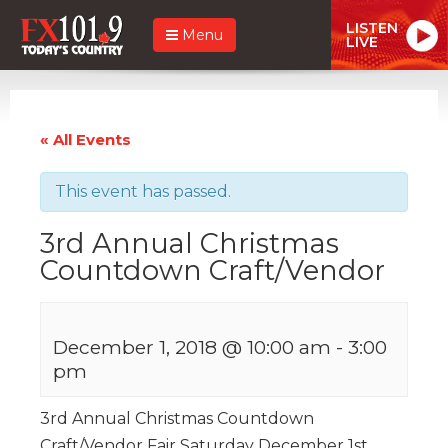
LISTEN
Menu
LIVE
« All Events
This event has passed.
3rd Annual Christmas
Countdown Craft/Vendor
December 1, 2018 @ 10:00 am
-
3:00
pm
3rd Annual Christmas Countdown
Craft/Vendor Fair Saturday December 1st,