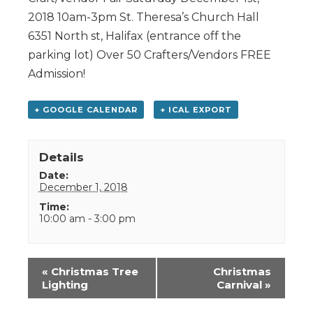
2018 10am-3pm St. Theresa’s Church Hall
6351 North st, Halifax (entrance off the
parking lot) Over 50 Crafters/Vendors FREE
Admission!
+ GOOGLE CALENDAR
+ ICAL EXPORT
Details
Date:
December 1, 2018
Time:
10:00 am - 3:00 pm
Event
«
Christmas Tree
Christmas
Navigation
Lighting
Carnival
»