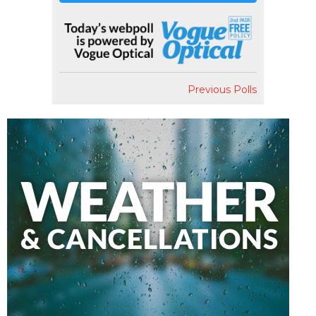
Previous Polls