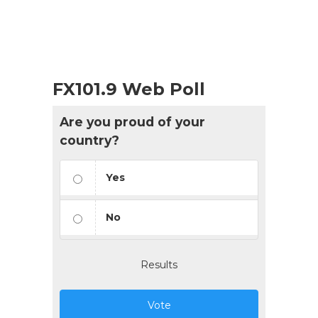
FX101.9 Web Poll
Are you proud of your
country?
Yes
No
Results
Vote