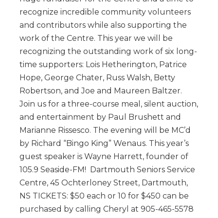
recognize incredible community volunteers
and contributors while also supporting the
work of the Centre. This year we will be
recognizing the outstanding work of six long-
time supporters: Lois Hetherington, Patrice
Hope, George Chater, Russ Walsh, Betty
Robertson, and Joe and Maureen Baltzer.
Join us for a three-course meal, silent auction,
and entertainment by Paul Brushett and
Marianne Rissesco. The evening will be MC’d
by Richard “Bingo King” Wenaus. This year’s
guest speaker is Wayne Harrett, founder of
105.9 Seaside-FM! Dartmouth Seniors Service
Centre, 45 Ochterloney Street, Dartmouth,
NS TICKETS: $50 each or 10 for $450 can be
purchased by calling Cheryl at 905-465-5578