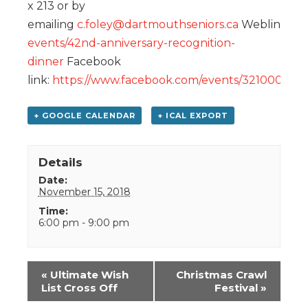
x 213 or by
emailing
c.foley@dartmouthseniors.ca
Weblink:
ht
events/42nd-anniversary-recognition-
dinner
Facebook
link:
https://www.facebook.com/events/321000408
+ GOOGLE CALENDAR
+ ICAL EXPORT
Details
Date:
November 15, 2018
Time:
6:00 pm - 9:00 pm
Event
«
Ultimate Wish
Christmas Crawl
Navigation
List Cross Off
Festival
»