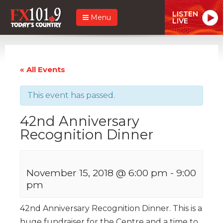
LISTEN
Menu
LIVE
« All Events
This event has passed.
42nd Anniversary
Recognition Dinner
November 15, 2018 @ 6:00 pm
-
9:00
pm
42nd Anniversary Recognition Dinner. This is a
huge fundraiser for the Centre and a time to