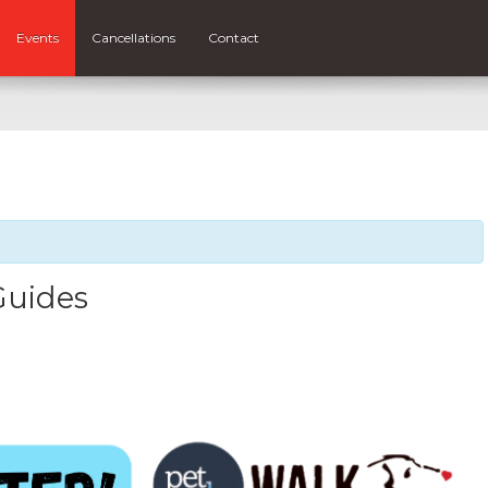
Events
Cancellations
Contact
Guides