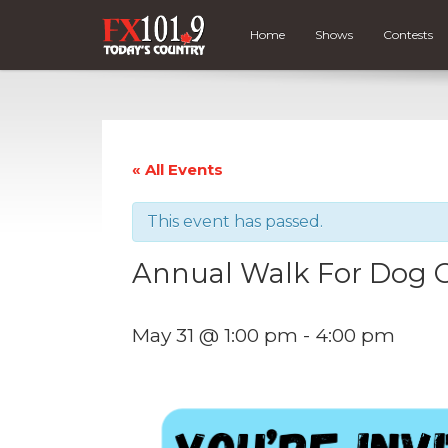
Home
Shows
Contests
« All Events
This event has passed.
Annual Walk For Dog 
May 31 @ 1:00 pm
-
4:00 pm