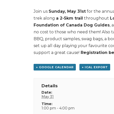
Join us
Sunday, May 31st
for the annua
trek along
a 2-5km trail
throughout
L
Foundation of Canada Dog Guides
, 
no cost to those who need them! Also ta
BBQ, product samples, swag bags, a bo
set up all day playing your favourite cou
support a great cause!
Registration be
+ GOOGLE CALENDAR
+ ICAL EXPORT
Details
Date:
May 31
Time:
1:00 pm - 4:00 pm