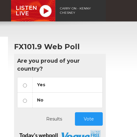
LISTEN
CARRY ON - KENNY
LIVE
CHESNEY
FX101.9 Web Poll
Are you proud of your
country?
Yes
No
Results
Vote