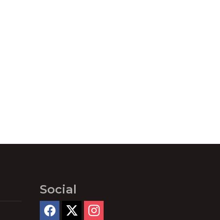
Social