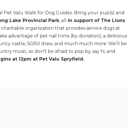
l Pet Valu Walk for Dog Guides. Bring your pup(s) and
ong Lake Provincial Park
, all
in support of The Lions
a charitable organization that provides service dogs at
ke advantage of pet nail trims (by donation), a delicious
uncy castle, 50/50 draw, and much much more. We’ll be
ntry music, so don’t be afraid to pop by, say hi, and
gins at 12pm at Pet Valu Spryfield.