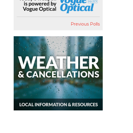
Previous Polls