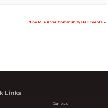
Nine Mile River Community Hall Events
»
k Links
Contests