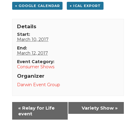
+ GOOGLE CALENDAR
+ ICAL EXPORT
Details
Start:
March 10, 2017
End:
March 12, 2017
Event Category:
Consumer Shows
Organizer
Darwin Event Group
Event
«
Relay for Life
Variety Show
»
Navigation
event