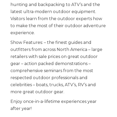
hunting and backpacking to ATV’s and the
latest ultra-modern outdoor equipment.
Visitors learn from the outdoor experts how
to make the most of their outdoor adventure
experience.
Show Features: – the finest guides and
outfitters from across North America – large
retailers with sale prices on great outdoor
gear – action packed demonstrations –
comprehensive seminars from the most
respected outdoor professionals and
celebrities – boats, trucks, ATV’s, RV’s and
more great outdoor gear.
Enjoy once-in-a-lifetime experiences year
after year!