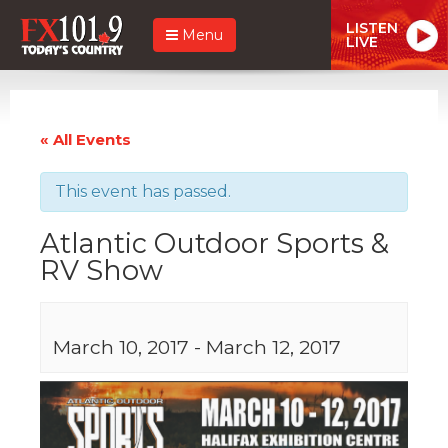
LISTEN
Menu
LIVE
« All Events
This event has passed.
Atlantic Outdoor Sports &
RV Show
March 10, 2017
-
March 12, 2017