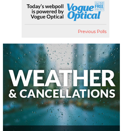
Previous Polls