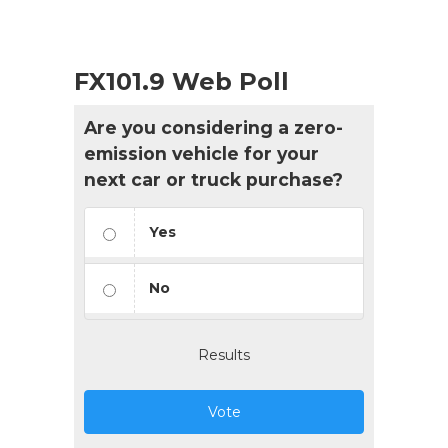
FX101.9 Web Poll
Are you considering a zero-
emission vehicle for your
next car or truck purchase?
Yes
No
Results
Vote