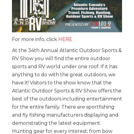
For more info, click
HERE
At the 34th Annual Atlantic Outdoor Sports &
RV Show you will find the entire outdoor
sports and RV world under one roof. If it has
anything to do with the great outdoors, we
have it! Visitors to the show know that the
Atlantic Outdoor Sports & RV Show offers the
best of the outdoors including entertainment
for the entire family. There are sportfishing
and fly fishing manufacturers displaying and
demonstrating the latest equipment.
Hunting gear for every interest; from bow