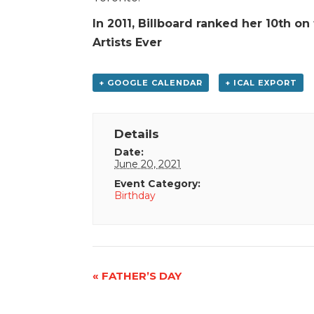
In 2011, Billboard ranked her 10th on
Artists Ever
+ GOOGLE CALENDAR
+ ICAL EXPORT
Details
Date:
June 20, 2021
Event Category:
Birthday
Event
«
FATHER’S DAY
Navigation