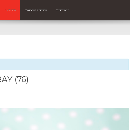
Events
Cancellations
Contact
AY (76)