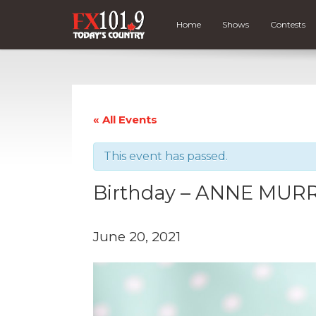
Home
Shows
Contests
« All Events
This event has passed.
Birthday – ANNE MURR
June 20, 2021