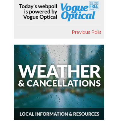
Previous Polls