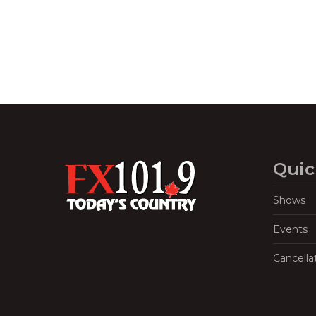
Quic
Shows
Events
Cancella