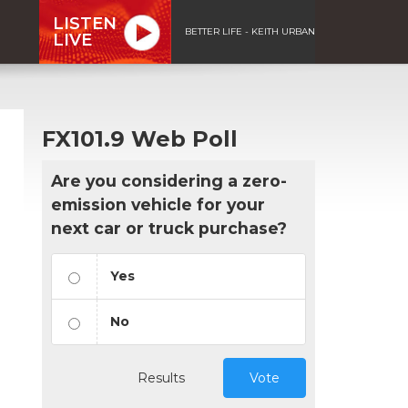
LISTEN
BETTER LIFE - KEITH URBAN
LIVE
FX101.9 Web Poll
Are you considering a zero-
emission vehicle for your
next car or truck purchase?
Yes
No
Results
Vote