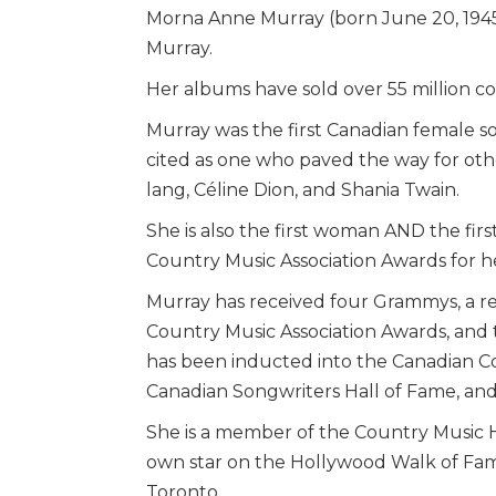
Morna Anne Murray (born June 20, 1945)
Murray.
Her albums have sold over 55 million c
Murray was the first Canadian female sol
cited as one who paved the way for othe
lang, Céline Dion, and Shania Twain.
She is also the first woman AND the fir
Country Music Association Awards for h
Murray has received four Grammys, a r
Country Music Association Awards, and
has been inducted into the Canadian Co
Canadian Songwriters Hall of Fame, and
She is a member of the Country Music H
own star on the Hollywood Walk of Fam
Toronto.