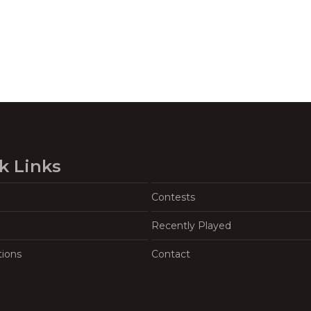
k Links
Contests
Recently Played
tions
Contact