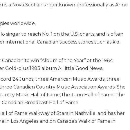
 is a Nova Scotian singer known professionally as Anne
opies worldwide.
o singer to reach No. 1 on the U.S. charts, and is often
r international Canadian success stories such as k.d.
st Canadian to win “Album of the Year” at the 1984
er Gold-plus 1983 album A Little Good News.
ecord 24 Junos, three American Music Awards, three
 three Canadian Country Music Association Awards. She
untry Music Hall of Fame, the Juno Hall of Fame, The
 Canadian Broadcast Hall of Fame.
all of Fame Walkway of Stars in Nashville, and has her
e in Los Angeles and on Canada’s Walk of Fame in