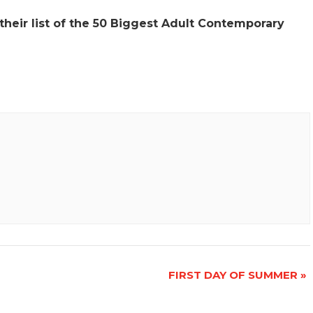
 their list of the 50 Biggest Adult Contemporary
FIRST DAY OF SUMMER
»