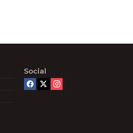
Social