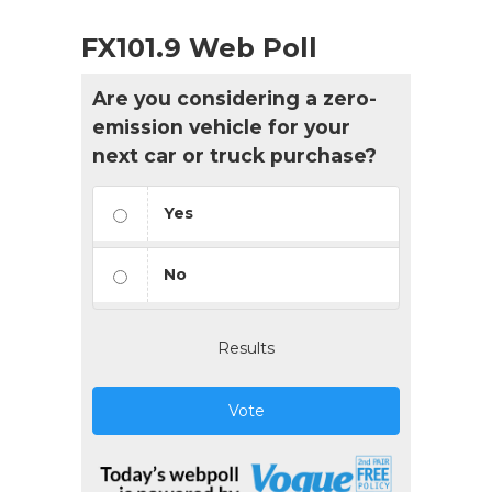
FX101.9 Web Poll
Are you considering a zero-
emission vehicle for your
next car or truck purchase?
Yes
No
Results
Vote