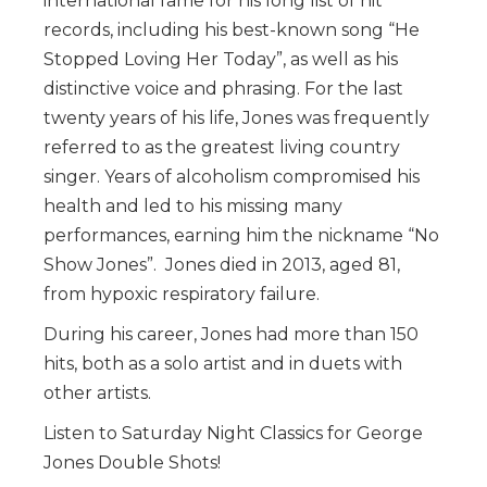
international fame for his long list of hit
records, including his best-known song “He
Stopped Loving Her Today”, as well as his
distinctive voice and phrasing. For the last
twenty years of his life, Jones was frequently
referred to as the greatest living country
singer. Years of alcoholism compromised his
health and led to his missing many
performances, earning him the nickname “No
Show Jones”. Jones died in 2013, aged 81,
from hypoxic respiratory failure.
During his career, Jones had more than 150
hits, both as a solo artist and in duets with
other artists.
Listen to Saturday Night Classics for George
Jones Double Shots!