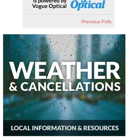
Previous Polls