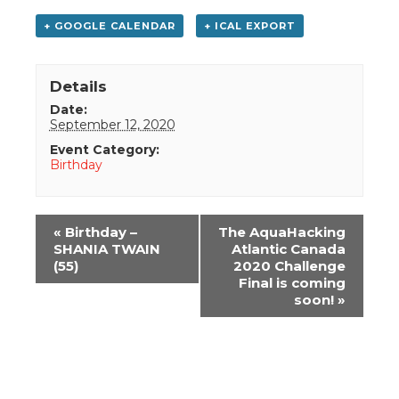
+ GOOGLE CALENDAR
+ ICAL EXPORT
Details
Date:
September 12, 2020
Event Category:
Birthday
Event
«
Birthday –
The AquaHacking
Navigation
SHANIA TWAIN
Atlantic Canada
(55)
2020 Challenge
Final is coming
soon!
»