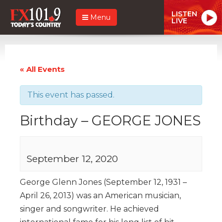
LISTEN
Menu
LIVE
« All Events
This event has passed.
Birthday – GEORGE JONES
September 12, 2020
George Glenn Jones (September 12, 1931 –
April 26, 2013) was an American musician,
singer and songwriter. He achieved