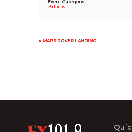
Event Category:
Birthday
Event
«
MARS ROVER LANDING
Navigation
Quic