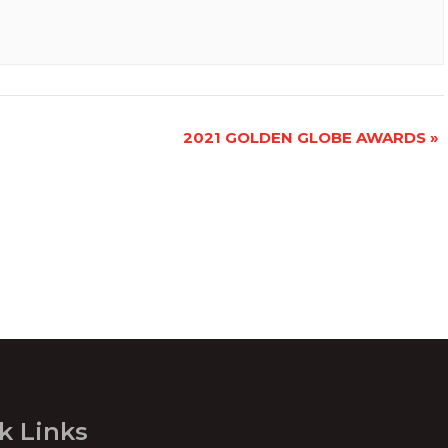
2021 GOLDEN GLOBE AWARDS
»
k Links