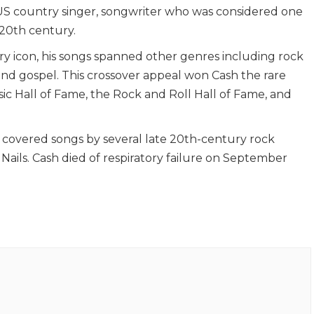
US country singer, songwriter who was considered one
 20th century.
y icon, his songs spanned other genres including rock
 and gospel. This crossover appeal won Cash the rare
ic Hall of Fame, the Rock and Roll Hall of Fame, and
sh covered songs by several late 20th-century rock
h Nails. Cash died of respiratory failure on September