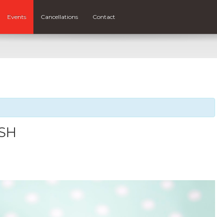
Events
Cancellations
Contact
ASH