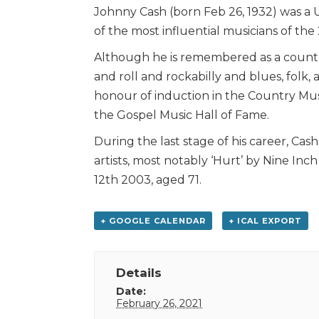
Johnny Cash (born Feb 26, 1932) was a 
of the most influential musicians of the
Although he is remembered as a countr
and roll and rockabilly and blues, folk,
honour of induction in the Country Mus
the Gospel Music Hall of Fame.
During the last stage of his career, Ca
artists, most notably ‘Hurt’ by Nine Inc
12th 2003, aged 71.
+ GOOGLE CALENDAR
+ ICAL EXPORT
Details
Date:
February 26, 2021