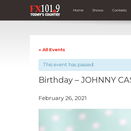
Home
Shows
Contests
« All Events
This event has passed.
Birthday – JOHNNY C
February 26, 2021