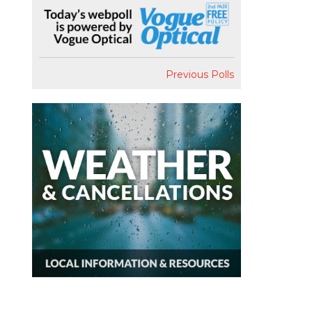
Previous Polls