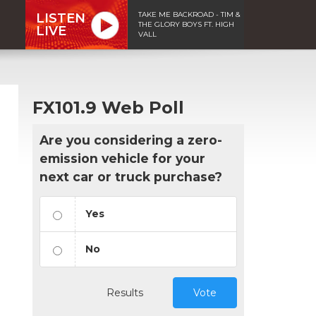
TAKE ME BACKROAD - TIM &
LISTEN
THE GLORY BOYS FT. HIGH
LIVE
VALL
FX101.9 Web Poll
Are you considering a zero-
emission vehicle for your
next car or truck purchase?
Yes
No
Results
Vote