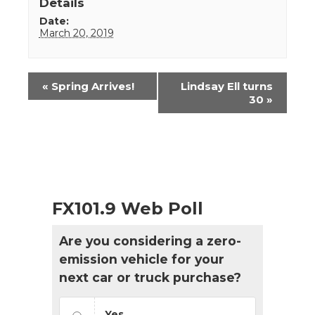
Details
Date:
March 20, 2019
Event
«
Spring Arrives!
Lindsay Ell turns
Navigation
30
»
FX101.9 Web Poll
Are you considering a zero-
emission vehicle for your
next car or truck purchase?
Yes