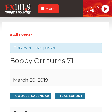
LISTEN
Menu
LIVE
« All Events
This event has passed.
Bobby Orr turns 71
March 20, 2019
+ GOOGLE CALENDAR
+ ICAL EXPORT