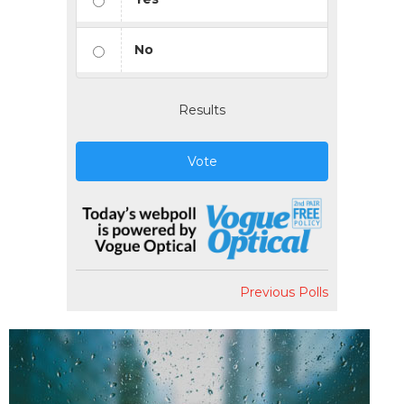
No
Results
Vote
Previous Polls