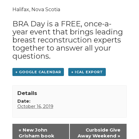
Halifax, Nova Scotia
BRA Day is a FREE, once-a-
year event that brings leading
breast reconstruction experts
together to answer all your
questions.
+ GOOGLE CALENDAR
+ ICAL EXPORT
Details
Date:
October 16, 2019
Event
«
New John
Curbside Give
Navigation
Grisham book
Away Weekend
»