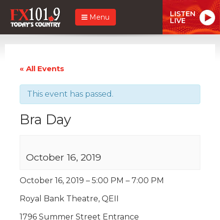
LISTEN
Menu
LIVE
« All Events
This event has passed.
Bra Day
October 16, 2019
October 16, 2019 – 5:00 PM – 7:00 PM
Royal Bank Theatre, QEII
1796 Summer Street Entrance