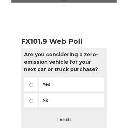
FX101.9 Web Poll
Are you considering a zero-
emission vehicle for your
next car or truck purchase?
Yes
No
Results