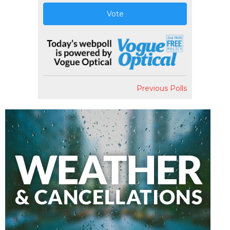
Vote
Previous Polls