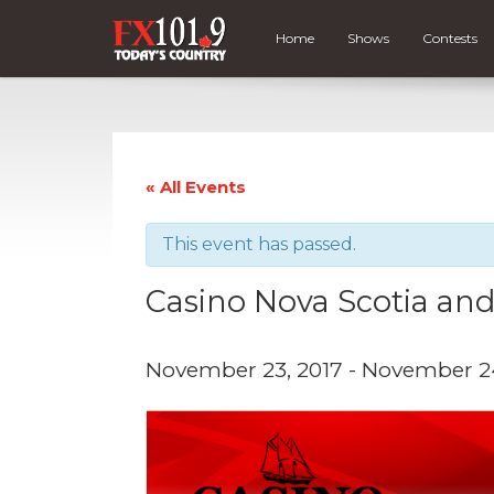
Home
Shows
Contests
« All Events
This event has passed.
Casino Nova Scotia and
November 23, 2017
-
November 24