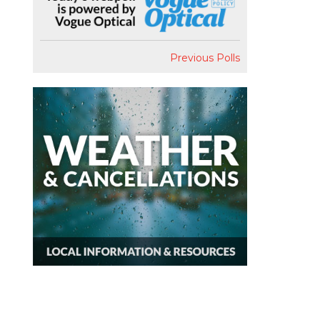
Previous Polls