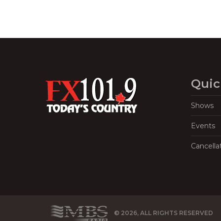
Quic
Shows
Events
Cancella
© 2026, ALL RIGHTS RESERVED