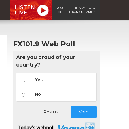
LISTEN
YOU FEEL THE SAME WAY
LIVE
TOO - THE RANKIN FAMILY
FX101.9 Web Poll
Are you proud of your
country?
Yes
No
Results
Vote