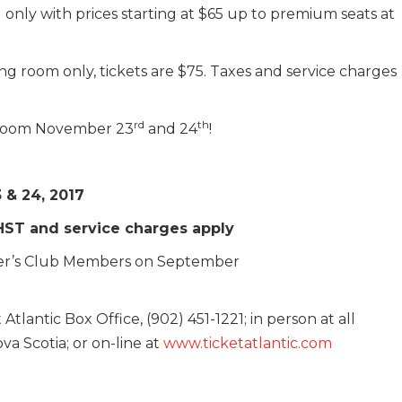
 only with prices starting at $65 up to premium seats at
ng room only, tickets are $75. Taxes and service charges
rd
th
wroom November 23
and 24
!
 & 24, 2017
 HST and service charges apply
layer’s Club Members on September
Atlantic Box Office, (902) 451-1221; in person at all
va Scotia; or on-line at
www.ticketatlantic.com