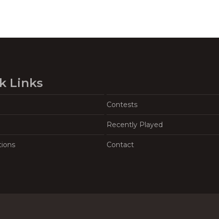
k Links
Contests
Recently Played
tions
Contact