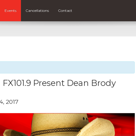
Events
Cancellations
Contact
 FX101.9 Present Dean Brody
, 2017