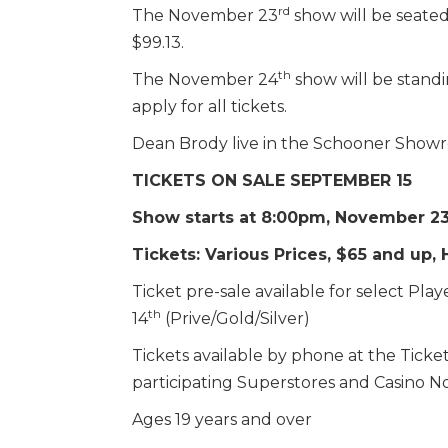
rd
The November 23
show will be seated
$99.13.
th
The November 24
show will be standi
apply for all tickets.
Dean Brody live in the Schooner Sho
TICKETS ON SALE SEPTEMBER 15
Show starts at 8:00pm, November 23
Tickets: Various Prices, $65 and up,
Ticket pre-sale available for select P
th
14
(Prive/Gold/Silver)
Tickets available by phone at the Ticket 
participating Superstores and Casino No
Ages 19 years and over