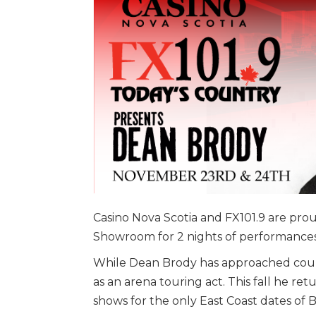
Casino Nova Scotia and FX101.9 are pr
Showroom for 2 nights of performances
While Dean Brody has approached coun
as an arena touring act. This fall he ret
shows for the only East Coast dates of 