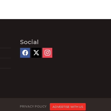
Social
PRIVACY POLICY
ADVERTISE WITH US