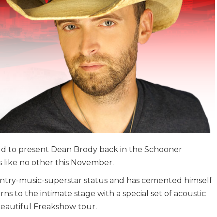
oud to present Dean Brody back in the Schooner
 like no other this November.
try-music-superstar status and has cemented himself
urns to the intimate stage with a special set of acoustic
Beautiful Freakshow tour.