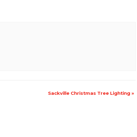
Sackville Christmas Tree Lighting
»