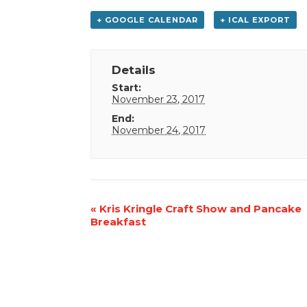
+ GOOGLE CALENDAR
+ ICAL EXPORT
Details
Start:
November 23, 2017
End:
November 24, 2017
Event
«
Kris Kringle Craft Show and Pancake
Breakfast
Navigation