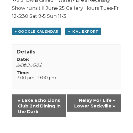
7-9 Show is called ” Water- Life’s Necessity”
Show runs till June 25 Gallery Hours Tues-Fri
12-5:30 Sat 9-5 Sun 11-3
+ GOOGLE CALENDAR
+ ICAL EXPORT
Details
Date:
June 7, 2017
Time:
7:00 pm - 9:00 pm
Event
«
Lake Echo Lions
Relay For Life –
Navigation
Club 2nd Dining in
Lower Sackville
»
the Dark