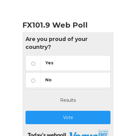
FX101.9 Web Poll
Are you proud of your
country?
Yes
No
Results
Vote