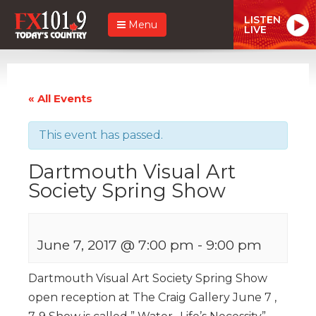
LISTEN
Menu
LIVE
« All Events
This event has passed.
Dartmouth Visual Art
Society Spring Show
June 7, 2017 @ 7:00 pm
-
9:00 pm
Dartmouth Visual Art Society Spring Show
open reception at The Craig Gallery June 7 ,