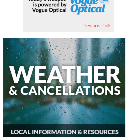
Previous Polls