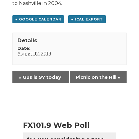
to Nashville in 2004.
+ GOOGLE CALENDAR
+ ICAL EXPORT
Details
Date:
August 12, 2019
Event
«
Gus is 97 today
Picnic on the Hill
»
Navigation
FX101.9 Web Poll