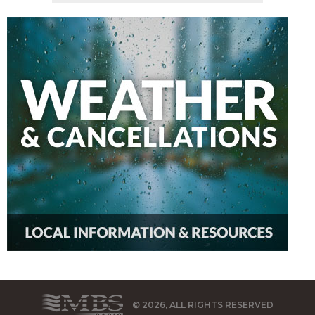
© 2026, ALL RIGHTS RESERVED