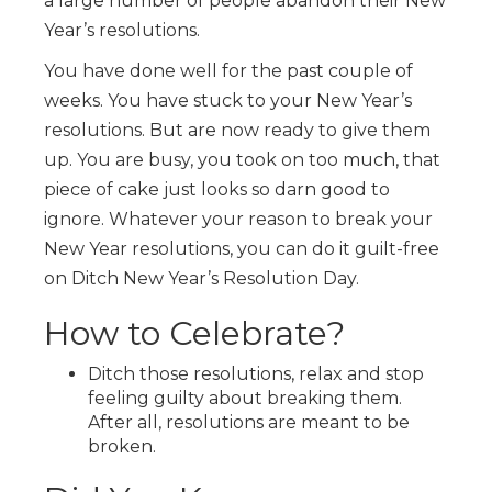
a large number of people abandon their New
Year’s resolutions.
You have done well for the past couple of
weeks. You have stuck to your New Year’s
resolutions. But are now ready to give them
up. You are busy, you took on too much, that
piece of cake just looks so darn good to
ignore. Whatever your reason to break your
New Year resolutions, you can do it guilt-free
on Ditch New Year’s Resolution Day.
How to Celebrate?
Ditch those resolutions, relax and stop
feeling guilty about breaking them.
After all, resolutions are meant to be
broken.