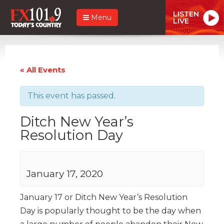
LISTEN
Menu
LIVE
« All Events
This event has passed.
Ditch New Year’s
Resolution Day
January 17, 2020
January 17 or Ditch New Year’s Resolution
Day is popularly thought to be the day when