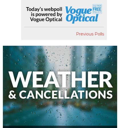
Previous Polls