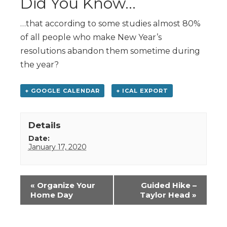
Did You Know…
…that according to some studies almost 80%
of all people who make New Year’s
resolutions abandon them sometime during
the year?
+ GOOGLE CALENDAR
+ ICAL EXPORT
Details
Date:
January 17, 2020
Event
«
Organize Your
Guided Hike –
Navigation
Home Day
Taylor Head
»