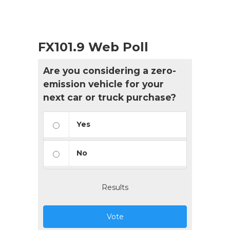
FX101.9 Web Poll
Are you considering a zero-
emission vehicle for your
next car or truck purchase?
Yes
No
Results
Vote