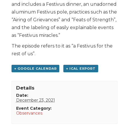
and includes a Festivus dinner, an unadorned
aluminum Festivus pole, practices such as the
“Airing of Grievances” and “Feats of Strength”,
and the labeling of easily explainable events
as “Festivus miracles.”
The episode refers to it as “a Festivus for the
rest of us”.
+ GOOGLE CALENDAR
+ ICAL EXPORT
Details
Date:
December 23, 2021
Event Category:
Observances