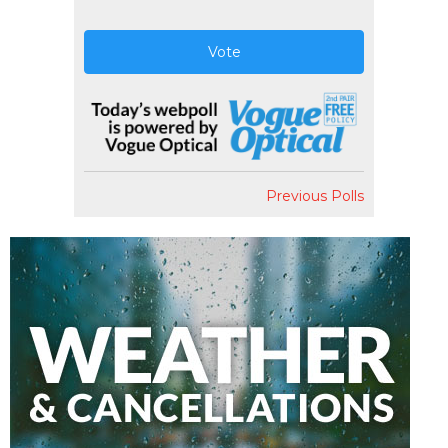
Vote
Previous Polls