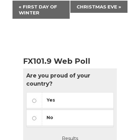
Event
«
FIRST DAY OF
CHRISTMAS EVE
»
Navigation
WINTER
FX101.9 Web Poll
Are you proud of your
country?
Yes
No
Results