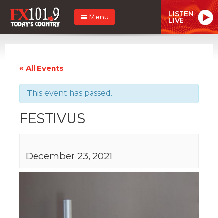
LISTEN
Menu
LIVE
« All Events
This event has passed.
FESTIVUS
December 23, 2021