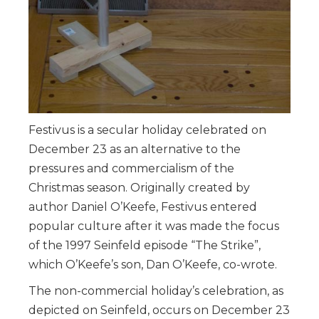
Festivus is a secular holiday celebrated on
December 23 as an alternative to the
pressures and commercialism of the
Christmas season. Originally created by
author Daniel O’Keefe, Festivus entered
popular culture after it was made the focus
of the 1997 Seinfeld episode “The Strike”,
which O’Keefe’s son, Dan O’Keefe, co-wrote.
The non-commercial holiday’s celebration, as
depicted on Seinfeld, occurs on December 23