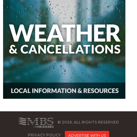
© 2026, ALL RIGHTS RESERVED
PRIVACY POLICY
ADVERTISE WITH US