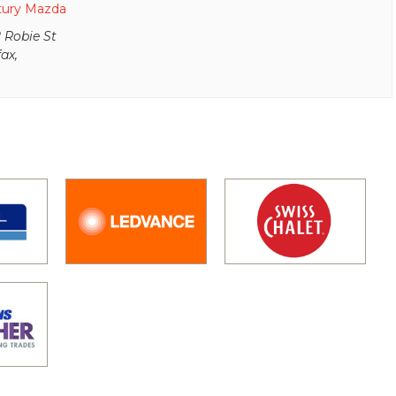
tury Mazda
 Robie St
fax
,