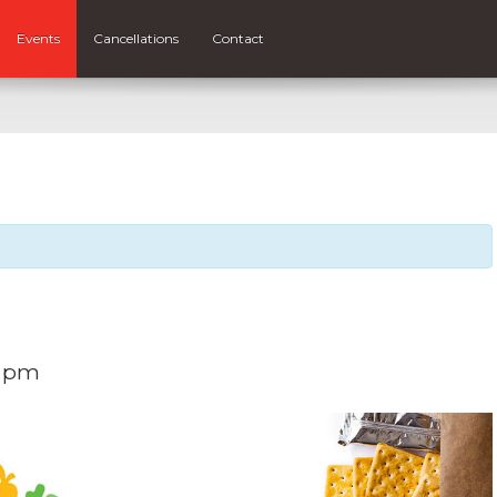
Events
Cancellations
Contact
0 pm