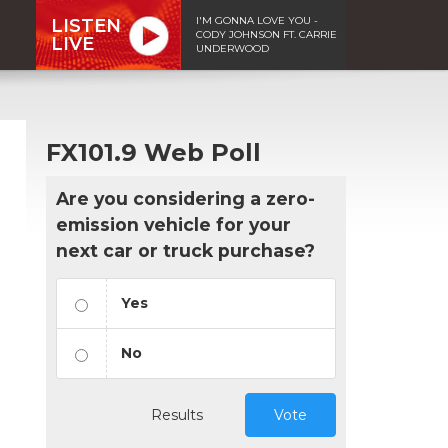
I'M GONNA LOVE YOU -
LISTEN
CODY JOHNSON FT. CARRIE
LIVE
UNDERWOOD
FX101.9 Web Poll
Are you considering a zero-
emission vehicle for your
next car or truck purchase?
Yes
No
Results
Vote