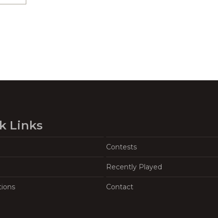
k Links
Contests
Recently Played
tions
Contact