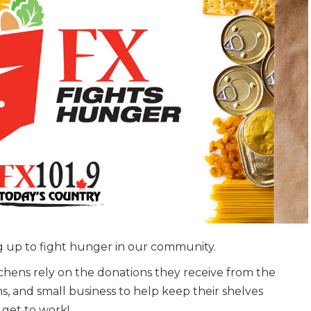
 up to fight hunger in our community.
tchens rely on the donations they receive from the
, and small business to help keep their shelves
 get to work!