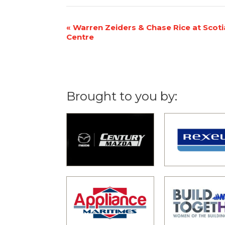
Event
«
Warren Zeiders & Chase Rice at Scot
Centre
Navigation
Brought to you by: