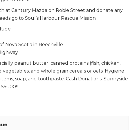
9th at Century Mazda on Robie Street and donate any
ceeds go to Soul’s Harbour Rescue Mission.
clude:
f Nova Scotia in Beechville
 Highway
ecially peanut butter, canned proteins (fish, chicken,
ed vegetables, and whole grain cereals or oats. Hygiene
 items, soap, and toothpaste. Cash Donations. Sunnyside
 $5000!!!
nue