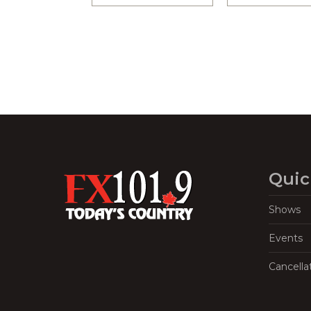
Quic
Shows
Events
Cancella