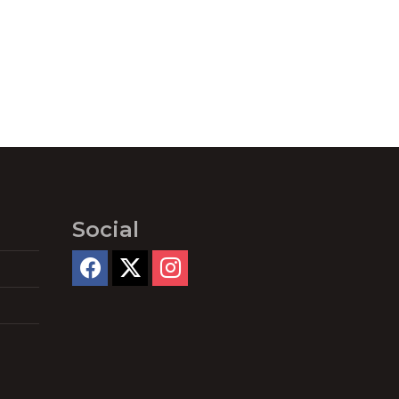
Social