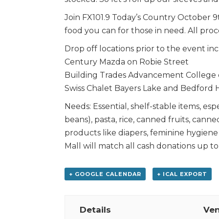
Join FX101.9 Today’s Country October 
food you can for those in need. All pro
Drop off locations prior to the event in
Century Mazda on Robie Street
Building Trades Advancement College o
Swiss Chalet Bayers Lake and Bedford
Needs: Essential, shelf-stable items, esp
beans), pasta, rice, canned fruits, cann
products like diapers, feminine hygiene
Mall will match all cash donations up to
+ GOOGLE CALENDAR
+ ICAL EXPORT
Details
Ve