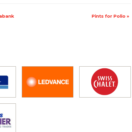
iabank
Pints for Polio
»