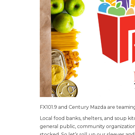
FX101.9 and Century Mazda are teaming
Local food banks, shelters, and soup ki
general public, community organizations
stocked. So let’s roll up our sleeves and