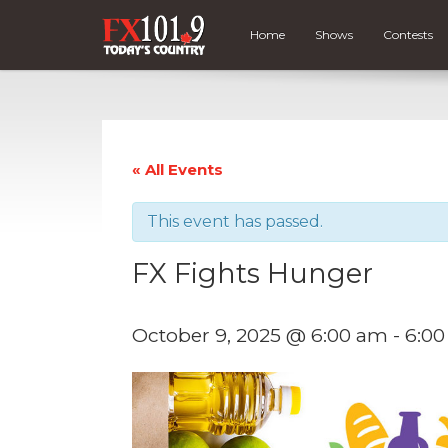
Home
Shows
Contests
« All Events
This event has passed.
FX Fights Hunger
October 9, 2025 @ 6:00 am
-
6:0