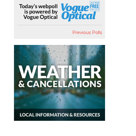
Previous Polls