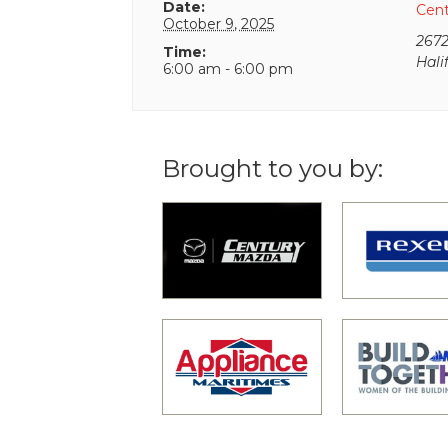
Date:
Cen
October 9, 2025
2672
Time:
Hali
6:00 am - 6:00 pm
Brought to you by: