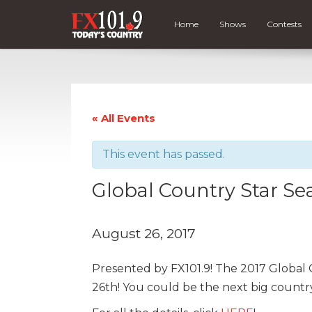
Home
Shows
Contests
« All Events
This event has passed.
Global Country Star Se
August 26, 2017
Presented by FX101.9! The 2017 Global 
26th! You could be the next big country