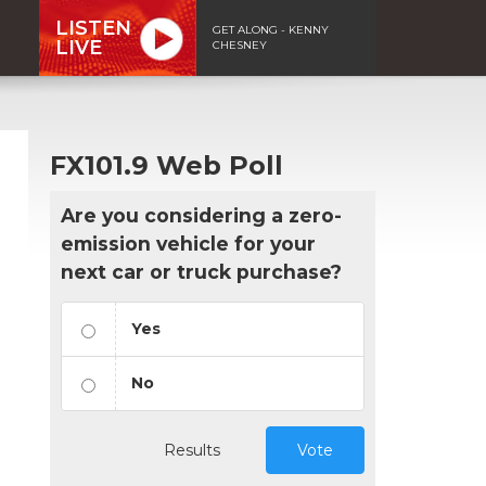
LISTEN
GET ALONG - KENNY
LIVE
CHESNEY
FX101.9 Web Poll
Are you considering a zero-
emission vehicle for your
next car or truck purchase?
Yes
No
Results
Vote