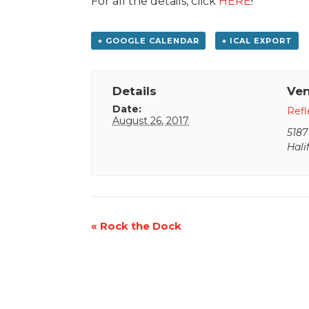
For all the details, click
HERE
!
+ GOOGLE CALENDAR
+ ICAL EXPORT
Details
Ve
Date:
Refl
August 26, 2017
5187
Hali
Event
«
Rock the Dock
Navigation