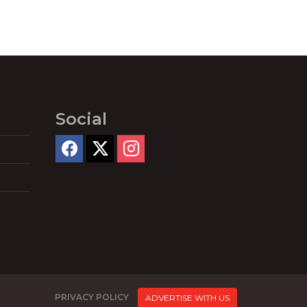
Social
PRIVACY POLICY
ADVERTISE WITH US