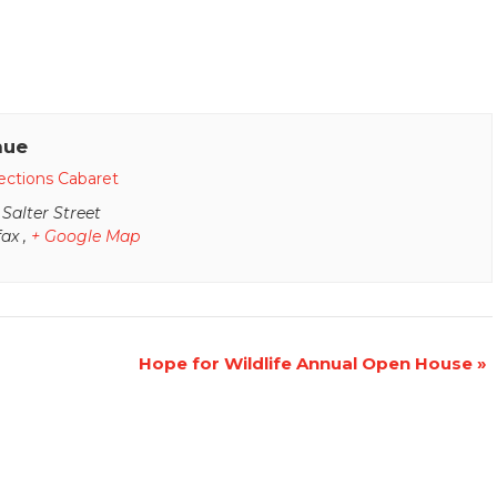
nue
ections Cabaret
 Salter Street
fax
,
+ Google Map
Hope for Wildlife Annual Open House
»