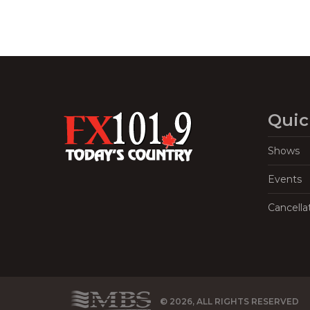
Quic
Shows
Events
Cancella
© 2026, ALL RIGHTS RESERVED