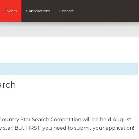
Events
Cancellations
Contact
arch
Country Star Search Competition will be held August
 star! But FIRST, you need to submit your application!