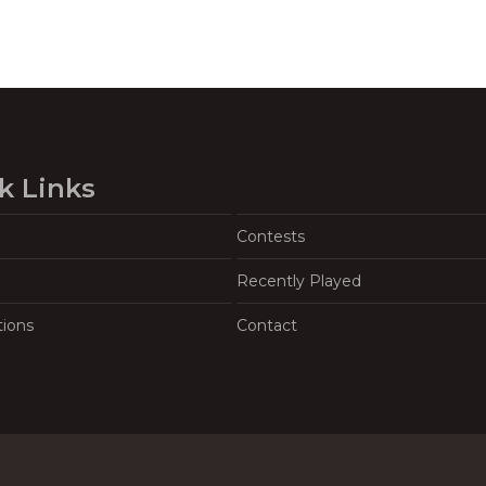
k Links
Contests
Recently Played
tions
Contact