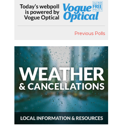
Previous Polls