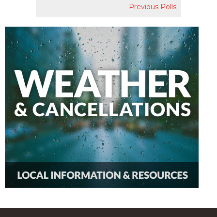
Previous Polls