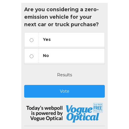
Are you considering a zero-
emission vehicle for your
next car or truck purchase?
Yes
No
Results
Vote