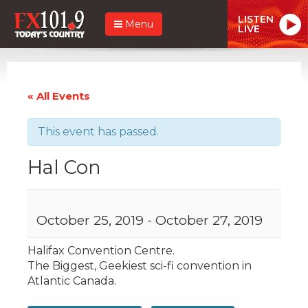
LISTEN
Menu
LIVE
« All Events
This event has passed.
Hal Con
October 25, 2019
-
October 27, 2019
Halifax Convention Centre.
The Biggest, Geekiest sci-fi convention in
Atlantic Canada.