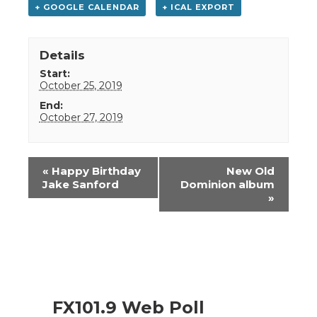
+ GOOGLE CALENDAR
+ ICAL EXPORT
Details
Start:
October 25, 2019
End:
October 27, 2019
Event
«
Happy Birthday
New Old
Navigation
Jake Sanford
Dominion album
»
FX101.9 Web Poll