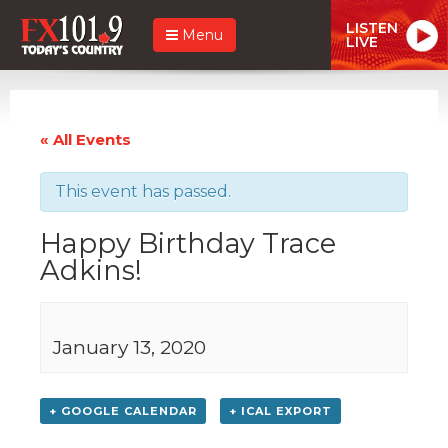
LISTEN
Menu
LIVE
« All Events
This event has passed.
Happy Birthday Trace
Adkins!
January 13, 2020
+ GOOGLE CALENDAR
+ ICAL EXPORT