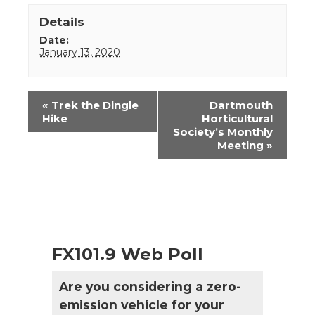
Details
Date:
January 13, 2020
Event
«
Trek the Dingle
Dartmouth
Navigation
Hike
Horticultural
Society’s Monthly
Meeting
»
FX101.9 Web Poll
Are you considering a zero-
emission vehicle for your