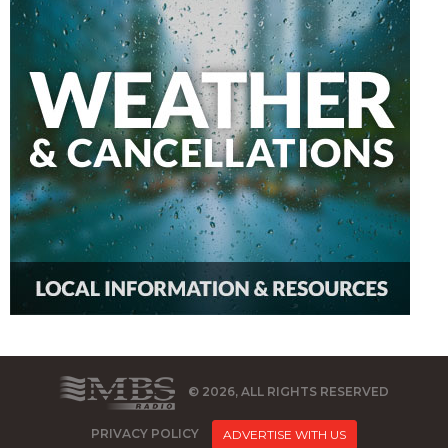
© 2026, ALL RIGHTS RESERVED
PRIVACY POLICY
ADVERTISE WITH US