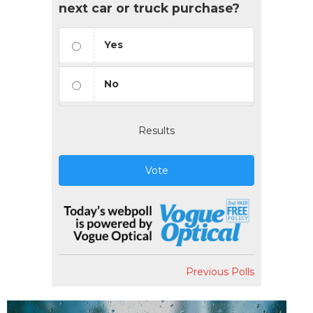
next car or truck purchase?
Yes
No
Results
Vote
Previous Polls