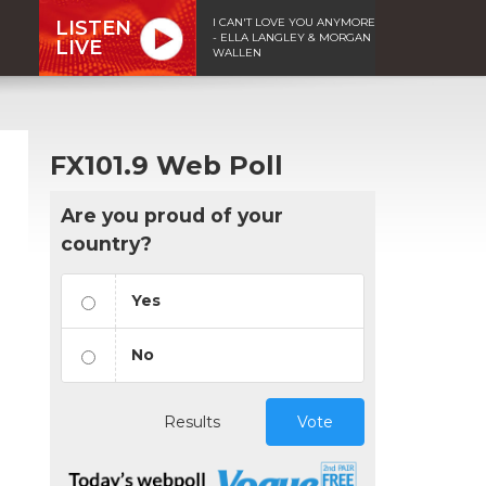
I CAN'T LOVE YOU ANYMORE
LISTEN
- ELLA LANGLEY & MORGAN
LIVE
WALLEN
FX101.9 Web Poll
Are you proud of your
country?
Yes
No
Results
Vote