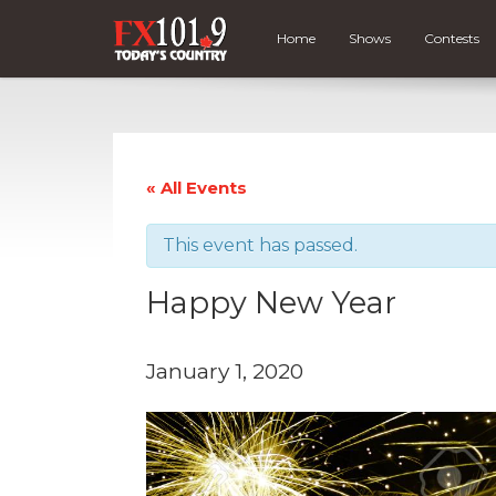
Home
Shows
Contests
« All Events
This event has passed.
Happy New Year
January 1, 2020