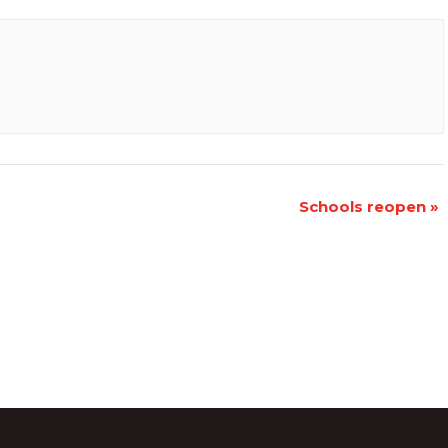
Schools reopen
»