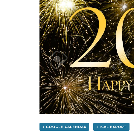
+ GOOGLE CALENDAR
+ ICAL EXPORT