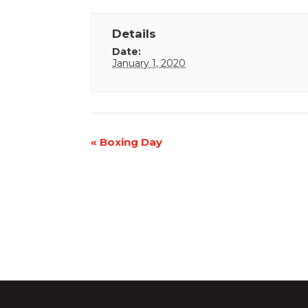
Details
Date:
January 1, 2020
Event
«
Boxing Day
Navigation