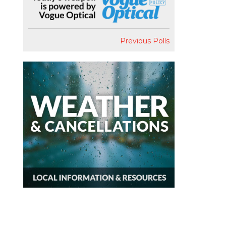
Previous Polls