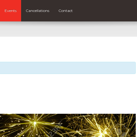
Events
Cancellations
Contact