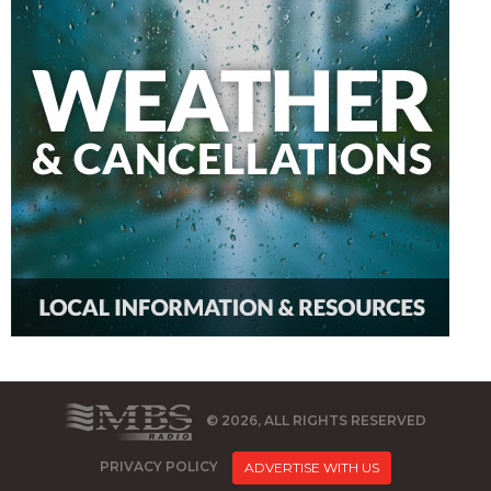
© 2026, ALL RIGHTS RESERVED
PRIVACY POLICY
ADVERTISE WITH US