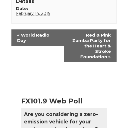
Details
Date:
February 14, 2019
Event
«
World Radio
Red & Pink
Navigation
Day
Zumba Party for
the Heart &
Stroke
Foundation
»
FX101.9 Web Poll
Are you considering a zero-
emission vehicle for your