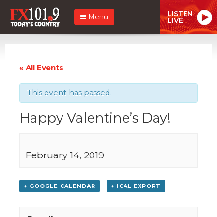
LISTEN
Menu
LIVE
« All Events
This event has passed.
Happy Valentine’s Day!
February 14, 2019
+ GOOGLE CALENDAR
+ ICAL EXPORT