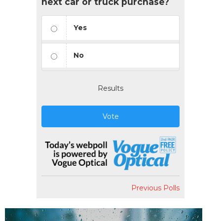
next car or truck purchase?
Yes
No
Results
Vote
Previous Polls