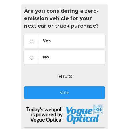
Are you considering a zero-
emission vehicle for your
next car or truck purchase?
Yes
No
Results
Vote