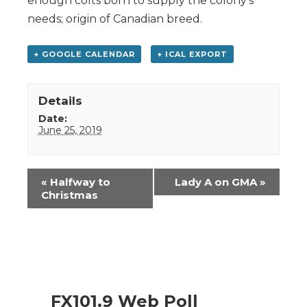
enough colts born to supply the colony’s
needs; origin of Canadian breed.
+ GOOGLE CALENDAR
+ ICAL EXPORT
Details
Date:
June 25, 2019
Event
«
Halfway to
Lady A on GMA
»
Navigation
Christmas
FX101.9 Web Poll