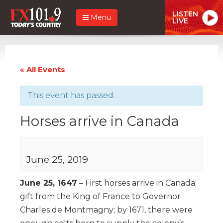
LISTEN
Menu
LIVE
« All Events
This event has passed.
Horses arrive in Canada
June 25, 2019
June 25, 1647
– First horses arrive in Canada;
gift from the King of France to Governor
Charles de Montmagny; by 1671, there were