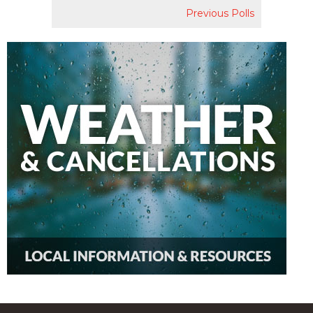
Previous Polls