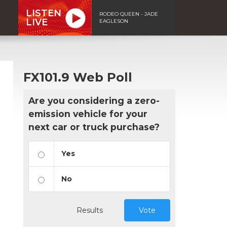
LISTEN
RODEO QUEEN - JADE
LIVE
EAGLESON
FX101.9 Web Poll
Are you considering a zero-
emission vehicle for your
next car or truck purchase?
Yes
No
Results
Vote