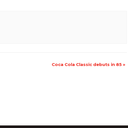
Coca Cola Classic debuts in 85
»