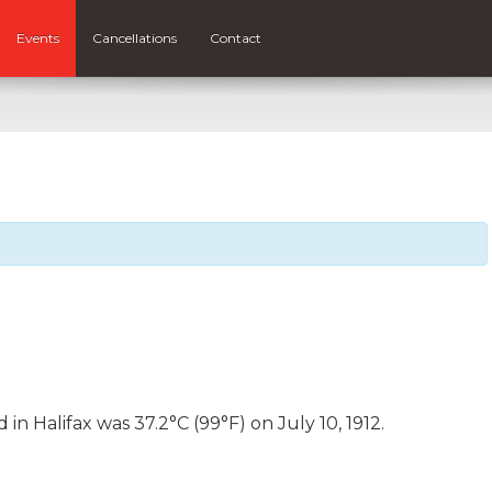
Events
Cancellations
Contact
n Halifax was 37.2°C (99°F) on July 10, 1912.