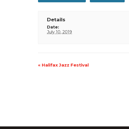
Details
Date:
July 10, 2019
Event
«
Halifax Jazz Festival
Navigation