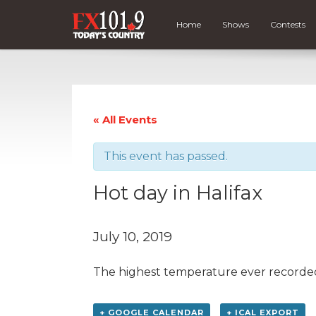
Home
Shows
Contests
« All Events
This event has passed.
Hot day in Halifax
July 10, 2019
The highest temperature ever recorded i
+ GOOGLE CALENDAR
+ ICAL EXPORT