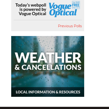
Previous Polls