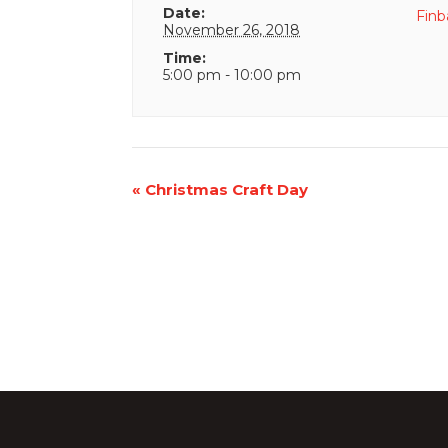
Date:
Finb
November 26, 2018
Time:
5:00 pm - 10:00 pm
Event
«
Christmas Craft Day
Navigation