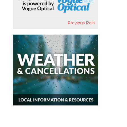
Previous Polls