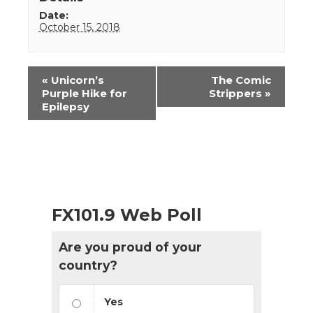
Date:
October 15, 2018
Event
«
Unicorn’s
The Comic
Navigation
Purple Hike for
Strippers
»
Epilepsy
FX101.9 Web Poll
Are you proud of your
country?
Yes