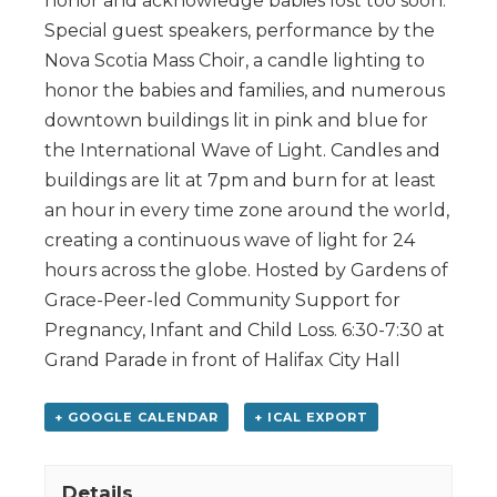
honor and acknowledge babies lost too soon.
Special guest speakers, performance by the
Nova Scotia Mass Choir, a candle lighting to
honor the babies and families, and numerous
downtown buildings lit in pink and blue for
the International Wave of Light. Candles and
buildings are lit at 7pm and burn for at least
an hour in every time zone around the world,
creating a continuous wave of light for 24
hours across the globe. Hosted by Gardens of
Grace-Peer-led Community Support for
Pregnancy, Infant and Child Loss. 6:30-7:30 at
Grand Parade in front of Halifax City Hall
+ GOOGLE CALENDAR
+ ICAL EXPORT
Details