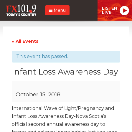
LISTEN
Menu
LIVE
« All Events
This event has passed.
Infant Loss Awareness Day
October 15, 2018
International Wave of Light/Pregnancy and
Infant Loss Awareness Day-Nova Scotia’s
official second annual awareness day to