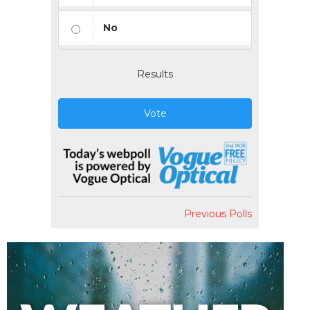
No
Results
Vote
Previous Polls