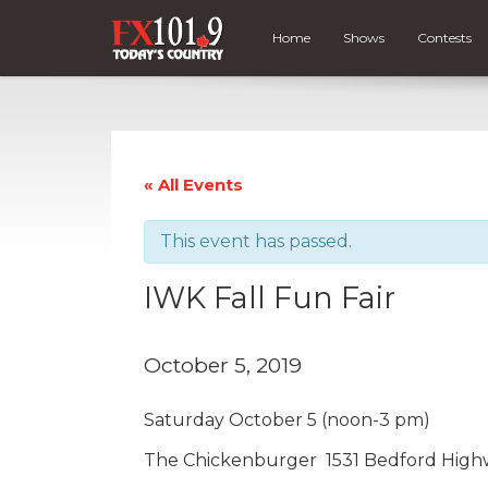
Home
Shows
Contests
« All Events
This event has passed.
IWK Fall Fun Fair
October 5, 2019
Saturday October 5 (noon-3 pm)
The Chickenburger 1531 Bedford High