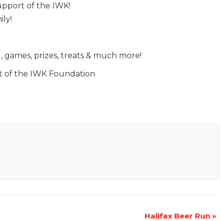
support of the IWK!
ily!
g, games, prizes, treats & much more!
t of the IWK Foundation
Halifax Beer Run
»