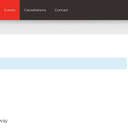
Events
Cancellations
Contact
way