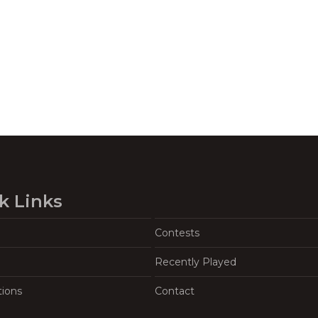
k Links
Contests
Recently Played
tions
Contact