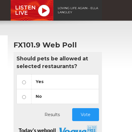
LISTEN
LOVING LIFE AGAIN - ELLA
LIVE
LANGLEY
FX101.9 Web Poll
Should pets be allowed at
selected restaurants?
Yes
No
Results
Vote