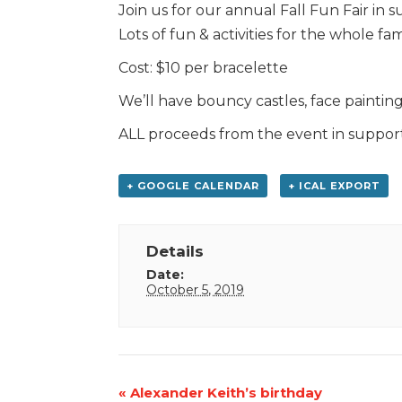
Join us for our annual Fall Fun Fair in 
Lots of fun & activities for the whole fam
Cost: $10 per bracelette
We’ll have bouncy castles, face paintin
ALL proceeds from the event in suppor
+ GOOGLE CALENDAR
+ ICAL EXPORT
Details
Date:
October 5, 2019
Event
«
Alexander Keith’s birthday