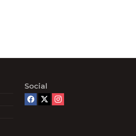
Social