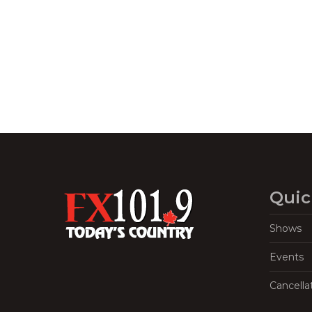
Navigation
Quic
Shows
Events
Cancella