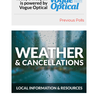
Previous Polls