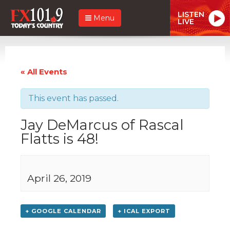
LISTEN
Menu
LIVE
« All Events
This event has passed.
Jay DeMarcus of Rascal
Flatts is 48!
April 26, 2019
+ GOOGLE CALENDAR
+ ICAL EXPORT