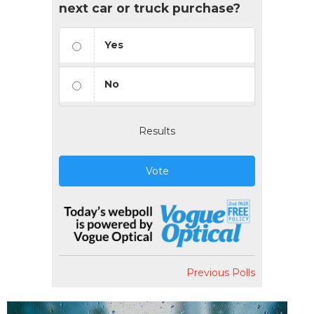
next car or truck purchase?
Yes
No
Results
Vote
Previous Polls