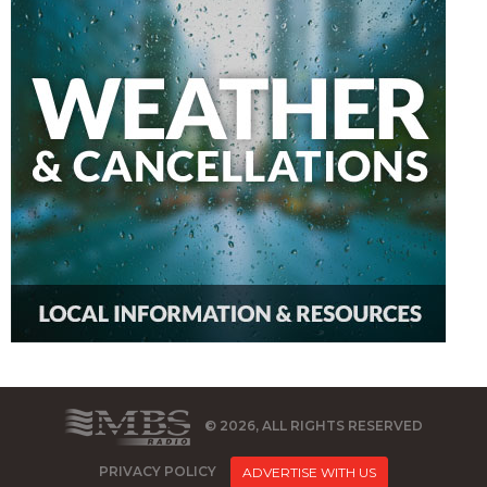
© 2026, ALL RIGHTS RESERVED
PRIVACY POLICY
ADVERTISE WITH US