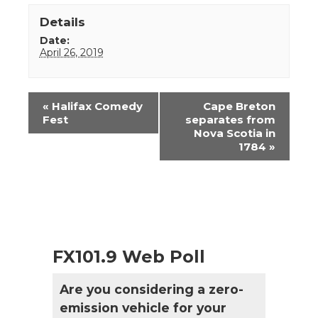
Details
Date:
April 26, 2019
Event
«
Halifax Comedy
Cape Breton
Navigation
Fest
separates from
Nova Scotia in
1784
»
FX101.9 Web Poll
Are you considering a zero-
emission vehicle for your