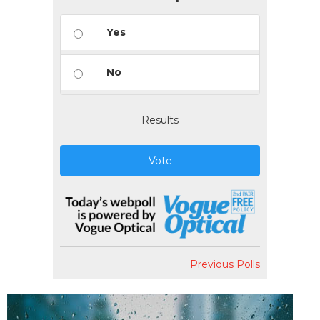
Yes
No
Results
Vote
Previous Polls