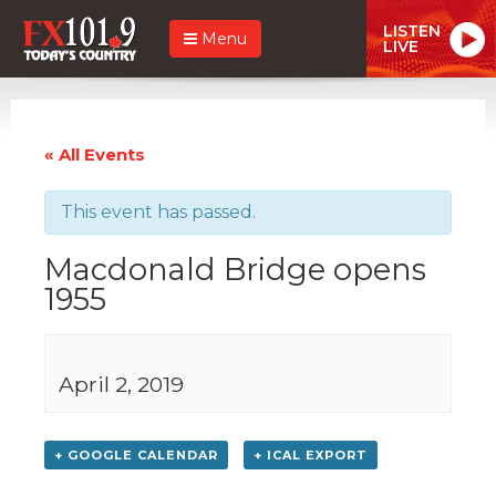
LISTEN
Menu
LIVE
« All Events
This event has passed.
Macdonald Bridge opens
1955
April 2, 2019
+ GOOGLE CALENDAR
+ ICAL EXPORT