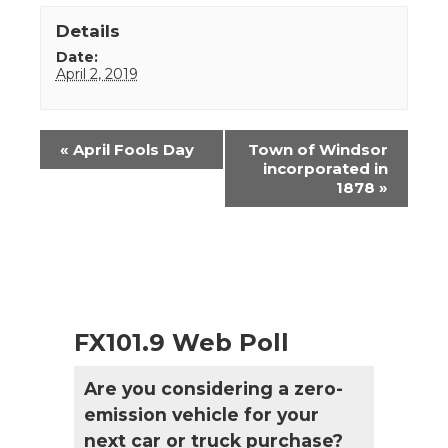
Details
Date:
April 2, 2019
Event
«
April Fools Day
Town of Windsor
Navigation
incorporated in
1878
»
FX101.9 Web Poll
Are you considering a zero-
emission vehicle for your
next car or truck purchase?