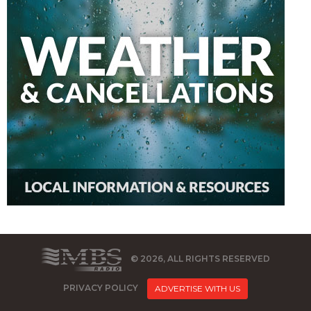
© 2026, ALL RIGHTS RESERVED
PRIVACY POLICY
ADVERTISE WITH US