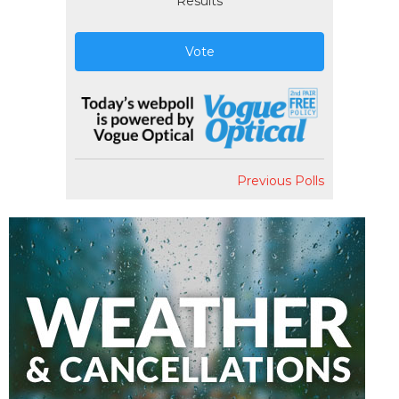
Results
Vote
Previous Polls