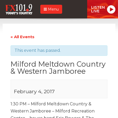
LISTEN
Menu
LIVE
« All Events
This event has passed.
Milford Meltdown Country
& Western Jamboree
February 4, 2017
1:30 PM – Milford Meltdown Country &
Western Jamboree – Milford Recreation