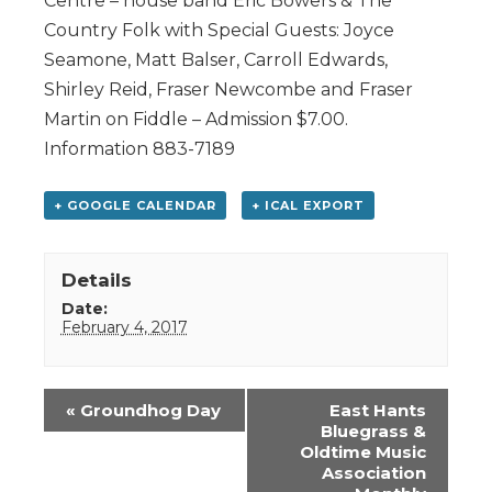
Centre – house band Eric Bowers & The
Country Folk with Special Guests: Joyce
Seamone, Matt Balser, Carroll Edwards,
Shirley Reid, Fraser Newcombe and Fraser
Martin on Fiddle – Admission $7.00.
Information 883-7189
+ GOOGLE CALENDAR
+ ICAL EXPORT
Details
Date:
February 4, 2017
Event
«
Groundhog Day
East Hants
Navigation
Bluegrass &
Oldtime Music
Association