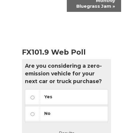
Monthly
Bluegrass Jam
»
FX101.9 Web Poll
Are you considering a zero-
emission vehicle for your
next car or truck purchase?
Yes
No