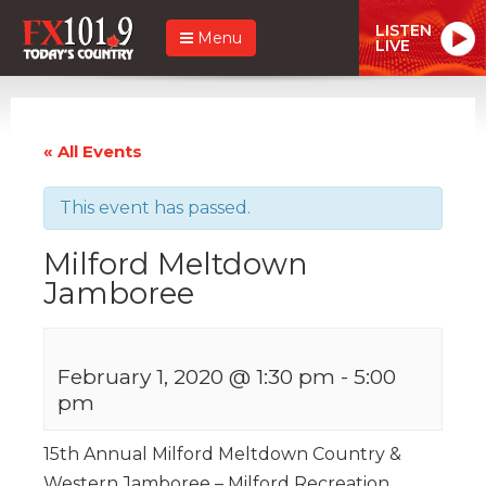
LISTEN
Menu
LIVE
« All Events
This event has passed.
Milford Meltdown
Jamboree
February 1, 2020 @ 1:30 pm
-
5:00
pm
15th Annual Milford Meltdown Country &
Western Jamboree – Milford Recreation