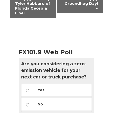
Navigation
Tyler Hubbard of
Groundhog Day!
Florida Georgia
»
Line!
FX101.9 Web Poll
Are you considering a zero-
emission vehicle for your
next car or truck purchase?
Yes
No