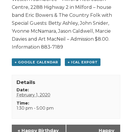
Centre, 2288 Highway 2 in Milford – house
band Eric Bowers & The Country Folk with
Special Guests: Betty Ashley, John Snider,
Yvonne McNamara, Jason Caldwell, Marcie
Davies and Art MacNeil – Admission $8.00.
Information 883-7189
+ GOOGLE CALENDAR
+ ICAL EXPORT
Details
Date:
February 1, 2020
Time:
1:30 pm - 5:00 pm
Event
«
Happy Birthday
Happy