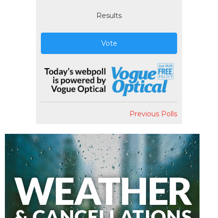
Results
Vote
Previous Polls