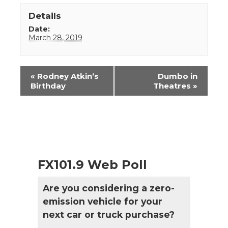
Details
Date:
March 28, 2019
Event
«
Rodney Atkin’s
Dumbo in
Navigation
Birthday
Theatres
»
FX101.9 Web Poll
Are you considering a zero-
emission vehicle for your
next car or truck purchase?