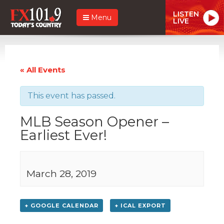
LISTEN
Menu
LIVE
« All Events
This event has passed.
MLB Season Opener –
Earliest Ever!
March 28, 2019
+ GOOGLE CALENDAR
+ ICAL EXPORT