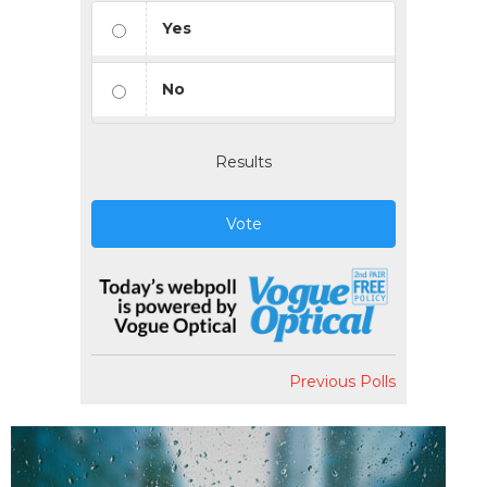
Yes
No
Results
Vote
Previous Polls