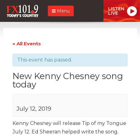
LISTEN
Menu
LIVE
« All Events
This event has passed.
New Kenny Chesney song
today
July 12, 2019
Kenny Chesney will release Tip of my Tongue
July 12. Ed Sheeran helped write the song.