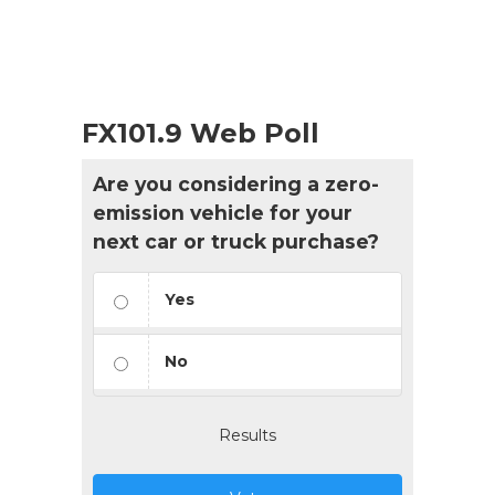
FX101.9 Web Poll
Are you considering a zero-
emission vehicle for your
next car or truck purchase?
Yes
No
Results