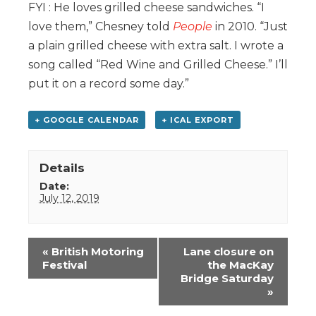
FYI : He loves grilled cheese sandwiches. “I
love them,” Chesney told
People
in 2010. “Just
a plain grilled cheese with extra salt. I wrote a
song called “Red Wine and Grilled Cheese.” I’ll
put it on a record some day.”
+ GOOGLE CALENDAR
+ ICAL EXPORT
Details
Date:
July 12, 2019
Event
«
British Motoring
Lane closure on
Navigation
Festival
the MacKay
Bridge Saturday
»