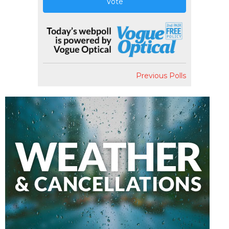
Vote
Previous Polls