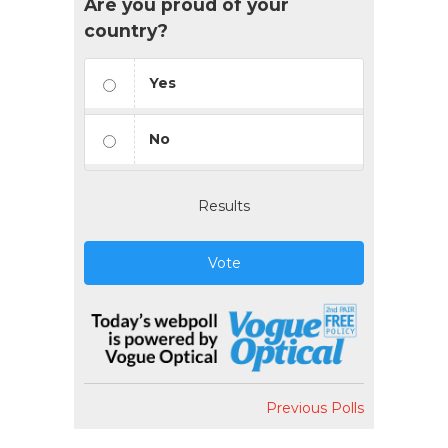
Are you proud of your
country?
Yes
No
Results
Vote
Previous Polls