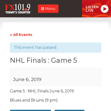
LISTEN
Menu
LIVE
« All Events
This event has passed.
NHL Finals : Game 5
June 6, 2019
Game 5 : NHL Finals June 6, 2019
Blues and Bruins (9 pm)