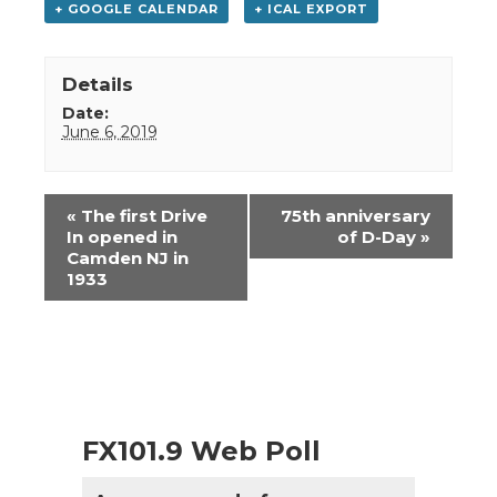
+ GOOGLE CALENDAR
+ ICAL EXPORT
Details
Date:
June 6, 2019
Event
«
The first Drive
75th anniversary
Navigation
In opened in
of D-Day
»
Camden NJ in
1933
FX101.9 Web Poll