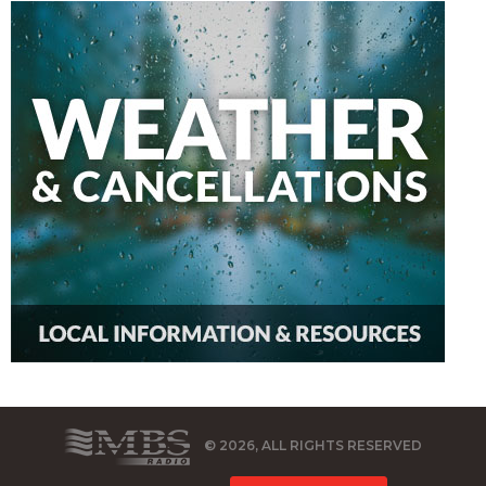
© 2026, ALL RIGHTS RESERVED