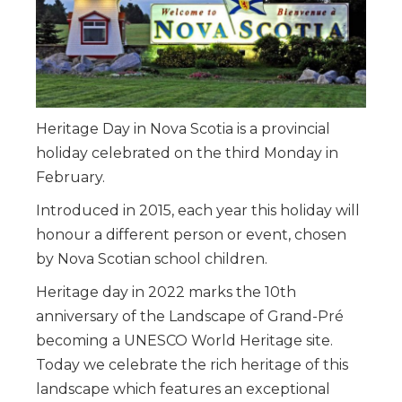
Heritage Day in Nova Scotia is a provincial
holiday celebrated on the third Monday in
February.
Introduced in 2015, each year this holiday will
honour a different person or event, chosen
by Nova Scotian school children.
Heritage day in 2022 marks the 10th
anniversary of the Landscape of Grand-Pré
becoming a UNESCO World Heritage site.
Today we celebrate the rich heritage of this
landscape which features an exceptional