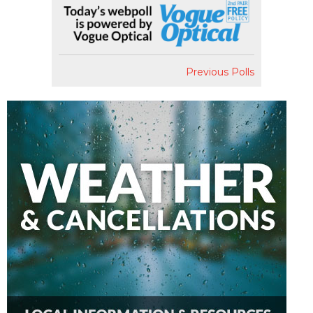
Previous Polls