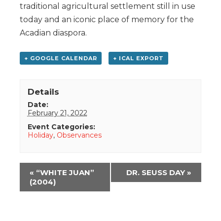
traditional agricultural settlement still in use
today and an iconic place of memory for the
Acadian diaspora.
+ GOOGLE CALENDAR
+ ICAL EXPORT
Details
Date:
February 21, 2022
Event Categories:
Holiday
,
Observances
Event
«
“WHITE JUAN”
DR. SEUSS DAY
»
Navigation
(2004)