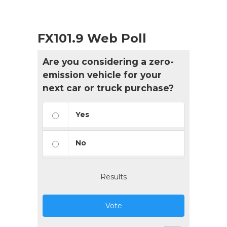
FX101.9 Web Poll
Are you considering a zero-
emission vehicle for your
next car or truck purchase?
Yes
No
Results
Vote