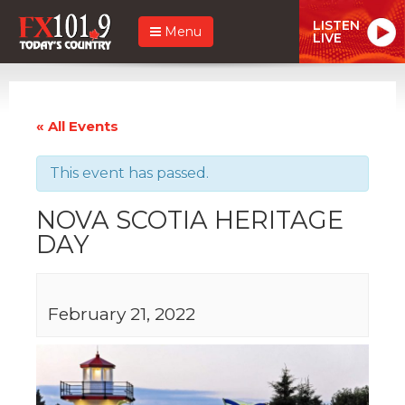
LISTEN
Menu
LIVE
« All Events
This event has passed.
NOVA SCOTIA HERITAGE
DAY
February 21, 2022