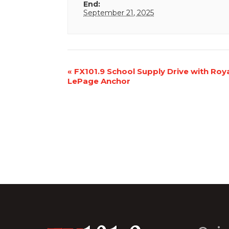
End:
September 21, 2025
Event
«
FX101.9 School Supply Drive with Roy
LePage Anchor
Navigation