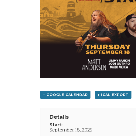
+ GOOGLE CALENDAR
+ ICAL EXPORT
Details
Start:
September 18, 2025