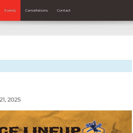
Events
Cancellations
Contact
1, 2025