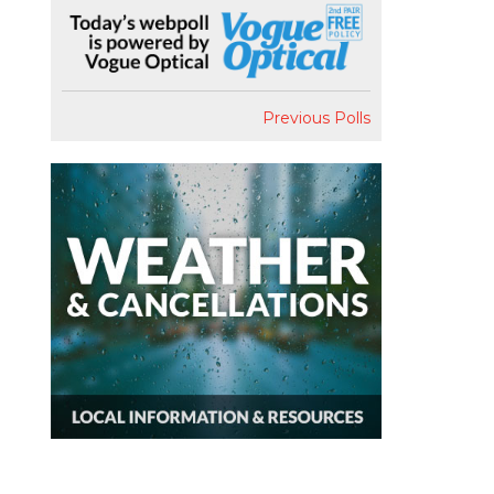
Previous Polls