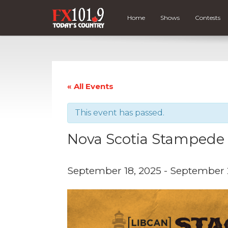
Home
Shows
Contests
« All Events
This event has passed.
Nova Scotia Stampede
September 18, 2025
-
September 2