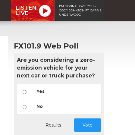
I'M GONNA LOVE YOU -
LISTEN
CODY JOHNSON FT. CARRIE
LIVE
UNDERWOOD
FX101.9 Web Poll
Are you considering a zero-
emission vehicle for your
next car or truck purchase?
Yes
No
Results
Vote