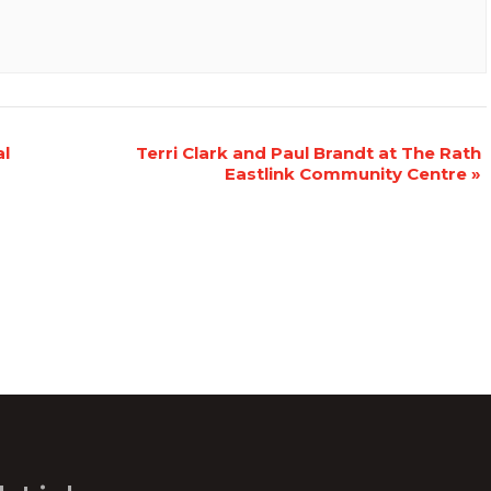
al
Terri Clark and Paul Brandt at The Rath
Eastlink Community Centre
»