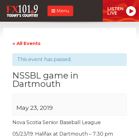
LISTEN
Menu
LIVE
« All Events
This event has passed.
NSSBL game in
Dartmouth
May 23, 2019
Nova Scotia Senior Baseball League
05/23/19: Halifax at Dartmouth – 7:30 pm