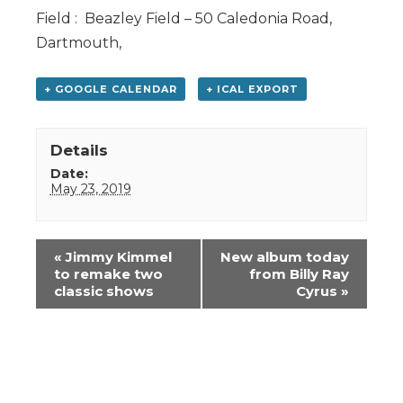
Field : Beazley Field – 50 Caledonia Road,
Dartmouth,
+ GOOGLE CALENDAR
+ ICAL EXPORT
Details
Date:
May 23, 2019
Event
«
Jimmy Kimmel
New album today
Navigation
to remake two
from Billy Ray
classic shows
Cyrus
»