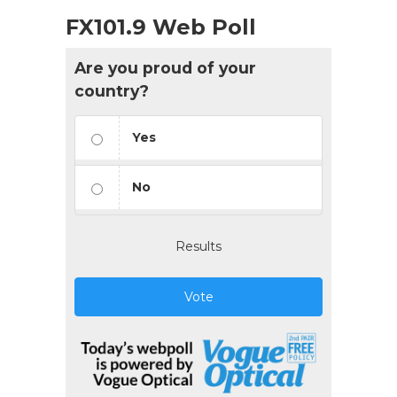
FX101.9 Web Poll
Are you proud of your
country?
Yes
No
Results
Vote