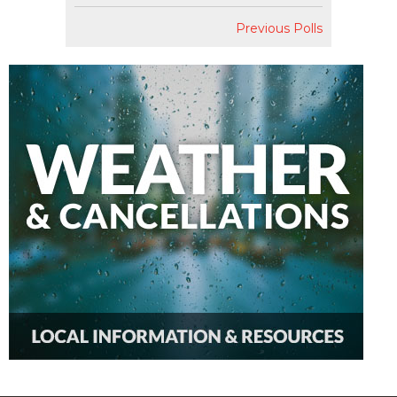
Previous Polls