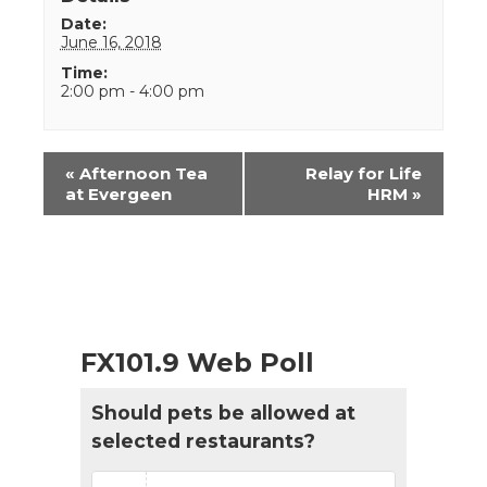
Date:
June 16, 2018
Time:
2:00 pm - 4:00 pm
Event
«
Afternoon Tea
Relay for Life
Navigation
at Evergeen
HRM
»
FX101.9 Web Poll
Should pets be allowed at
selected restaurants?