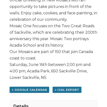
official unveiling of new Mosaics with an
opportunity to take pictures in front of the
walls. Enjoy cake, cookies, and face painting, in
celebration of our community.
Mosaic One focuses on the Two Great Roads
of Sackville, which are celebrating their 200th
anniversary this year. Mosaic Two portrays
Acadia School and its history.
Our Mosaics are part of 150 that join Canada
coast to coast.
Saturday, June 16th between 2:00 pm and
4:00 pm, Acadia Park, 650 Sackville Drive,
Lower Sackville, NS
+ GOOGLE CALENDAR
+ ICAL EXPORT
Details