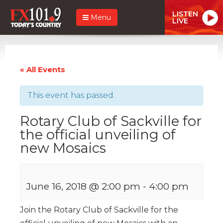
LISTEN
Menu
LIVE
« All Events
This event has passed.
Rotary Club of Sackville for
the official unveiling of
new Mosaics
June 16, 2018 @ 2:00 pm
-
4:00 pm
Join the Rotary Club of Sackville for the