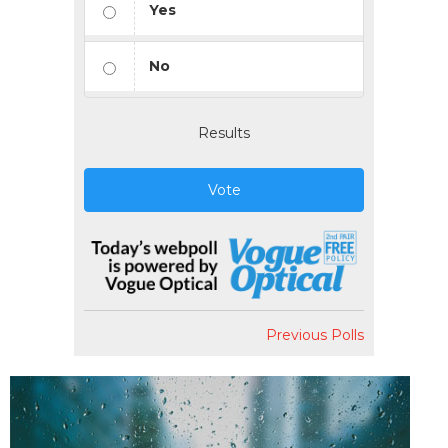
Yes
No
Results
Vote
Previous Polls