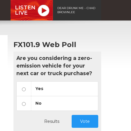
LISTEN
DEAR DRUNK ME - CHAD
LIVE
BROWNLEE
FX101.9 Web Poll
Are you considering a zero-
emission vehicle for your
next car or truck purchase?
Yes
No
Results
Vote