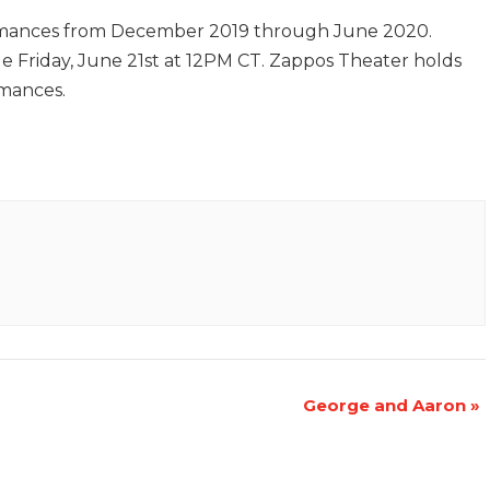
rmances from December 2019 through June 2020.
sale Friday, June 21st at 12PM CT. Zappos Theater holds
rmances.
George and Aaron
»