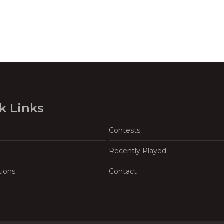
k Links
Contests
Recently Played
tions
Contact