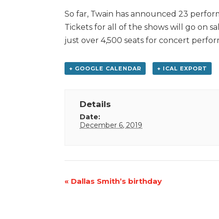
So far, Twain has announced 23 perfo
Tickets for all of the shows will go on 
just over 4,500 seats for concert perfo
+ GOOGLE CALENDAR
+ ICAL EXPORT
Details
Date:
December 6, 2019
Event
«
Dallas Smith’s birthday
Navigation