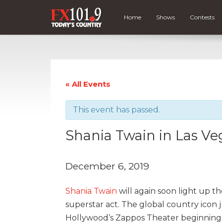
Home
Shows
Contests
« All Events
This event has passed.
Shania Twain in Las Ve
December 6, 2019
Shania Twain
will again soon light up th
superstar act. The global country icon 
Hollywood’s Zappos Theater beginning D