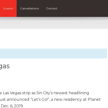
Events
Cancellations
Contact
gas
e Las Vegas strip as Sin City’s newest headlining
just announced “Let’s Go!”, a new residency at Planet
ec. 6, 2019.