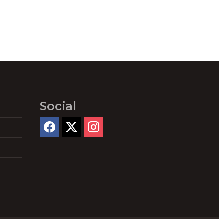
Social