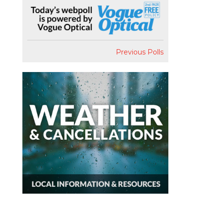
Previous Polls