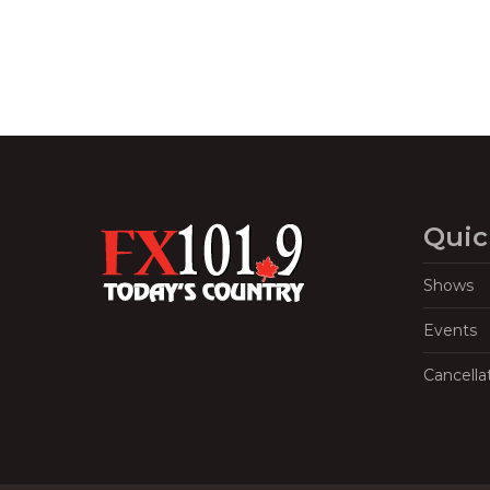
Quic
Shows
Events
Cancella