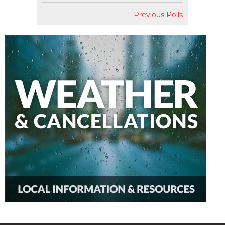
Previous Polls