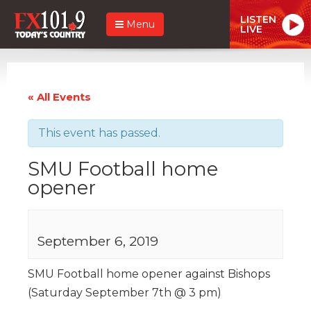
LISTEN
Menu
LIVE
« All Events
This event has passed.
SMU Football home
opener
September 6, 2019
SMU Football home opener against Bishops
(Saturday September 7th @ 3 pm)