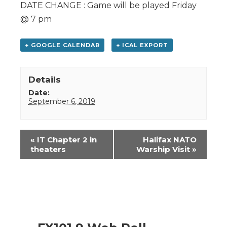
DATE CHANGE : Game will be played Friday
@ 7 pm
+ GOOGLE CALENDAR
+ ICAL EXPORT
Details
Date:
September 6, 2019
Event
«
IT Chapter 2 in
Halifax NATO
Navigation
theaters
Warship Visit
»