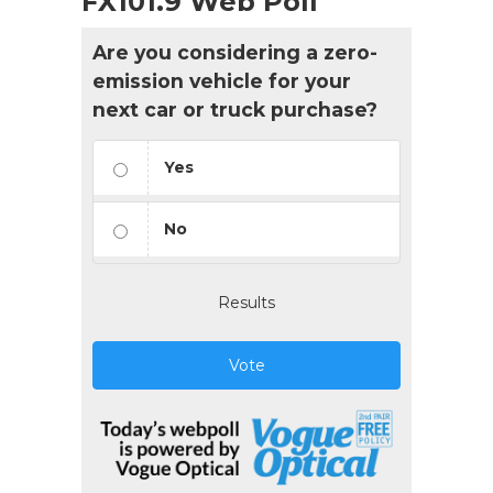
FX101.9 Web Poll
Are you considering a zero-
emission vehicle for your
next car or truck purchase?
Yes
No
Results
Vote