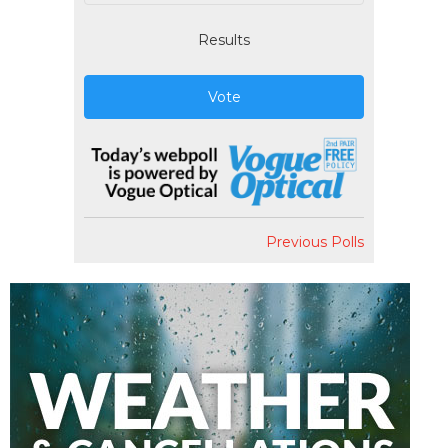
Results
Vote
Previous Polls