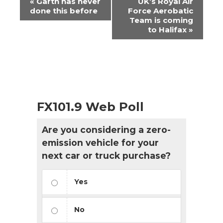
«
Garth has never
UK’s Royal Air
Navigation
done this before
Force Aerobatic
Team is coming
to Halifax
»
FX101.9 Web Poll
Are you considering a zero-
emission vehicle for your
next car or truck purchase?
Yes
No