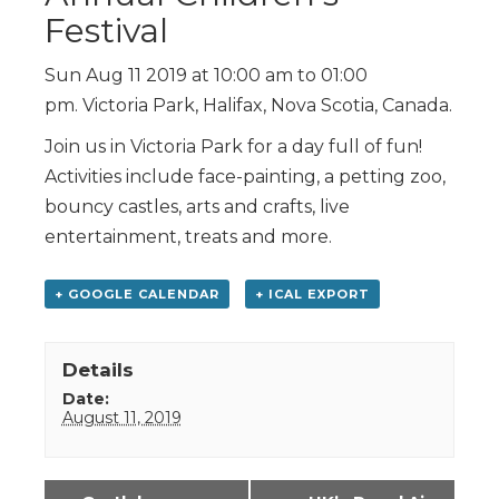
Festival
Sun Aug 11 2019 at 10:00 am to 01:00
pm. Victoria Park, Halifax, Nova Scotia, Canada.
Join us in Victoria Park for a day full of fun!
Activities include face-painting, a petting zoo,
bouncy castles, arts and crafts, live
entertainment, treats and more.
+ GOOGLE CALENDAR
+ ICAL EXPORT
Details
Date:
August 11, 2019
Event