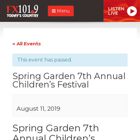
LISTEN
Menu
LIVE
« All Events
This event has passed.
Spring Garden 7th Annual
Children’s Festival
August 11, 2019
Spring Garden 7th
Annual Children’s