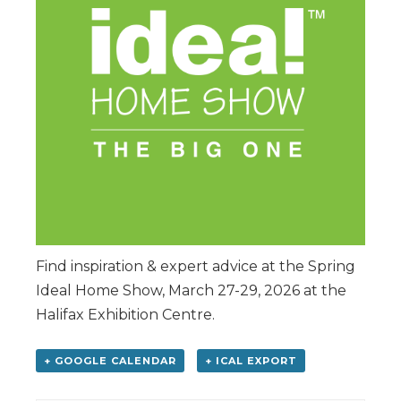
Find inspiration & expert advice at the Spring
Ideal Home Show, March 27-29, 2026 at the
Halifax Exhibition Centre.
+ GOOGLE CALENDAR
+ ICAL EXPORT