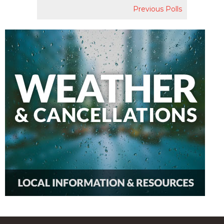
Previous Polls