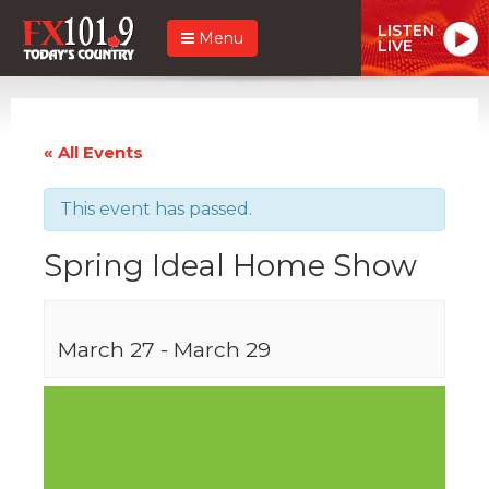
LISTEN
Menu
LIVE
« All Events
This event has passed.
Spring Ideal Home Show
March 27
-
March 29