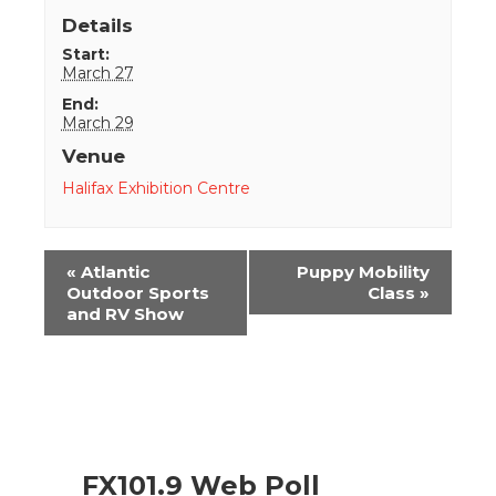
Details
Start:
March 27
End:
March 29
Venue
Halifax Exhibition Centre
Event
«
Atlantic
Puppy Mobility
Navigation
Outdoor Sports
Class
»
and RV Show
FX101.9 Web Poll