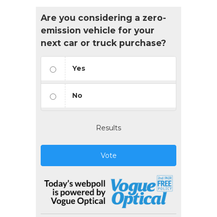
Are you considering a zero-
emission vehicle for your
next car or truck purchase?
Yes
No
Results
Vote