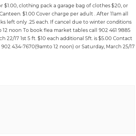
or $1.00, clothing pack a garage bag of clothes $20, or
anteen. $1.00 Cover charge per adult . After 11am all
 left only .25 each. If cancel due to winter conditions
to 12 noon To book flea market tables call 902 461 9885
h 22/17 1st 5 ft. $10 each additional 5ft. is $5.00 Contact
l 902 434-7670(9amto 12 noon) or Saturday, March 25/17