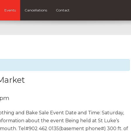
Events
Cancellations
Contact
 Market
0 pm
lothing and Bake Sale Event Date and Time: Saturday,
nformation about the event Being held at St Luke’s
tmouth. Tel#902 462 0135(basement phone#) 300 ft. of