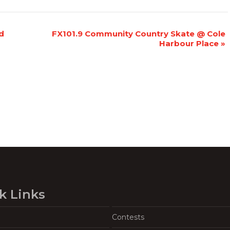
d
FX101.9 Community Country Skate @ Cole
Harbour Place
»
k Links
Contests