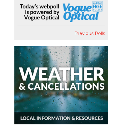
Previous Polls