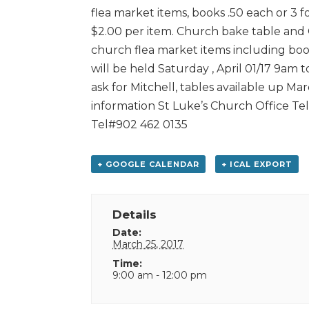
flea market items, books .50 each or 3 f
$2.00 per item. Church bake table and C
church flea market items including books
will be held Saturday , April 01/17 9am 
ask for Mitchell, tables available up Marc
information St Luke’s Church Office Te
Tel#902 462 0135
+ GOOGLE CALENDAR
+ ICAL EXPORT
Details
Date:
March 25, 2017
Time:
9:00 am - 12:00 pm