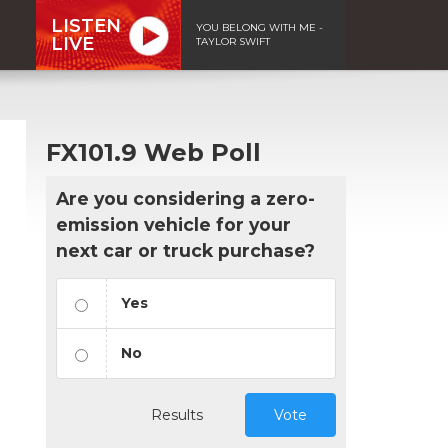
LISTEN
YOU BELONG WITH ME -
LIVE
TAYLOR SWIFT
FX101.9 Web Poll
Are you considering a zero-
emission vehicle for your
next car or truck purchase?
Yes
No
Results
Vote