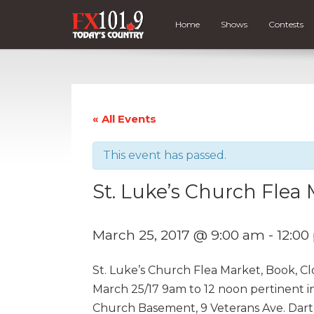
Home
Shows
Contests
« All Events
This event has passed.
St. Luke’s Church Flea
March 25, 2017 @ 9:00 am
-
12:0
St. Luke’s Church Flea Market, Book, C
March 25/17 9am to 12 noon pertinent i
Church Basement, 9 Veterans Ave. Dar