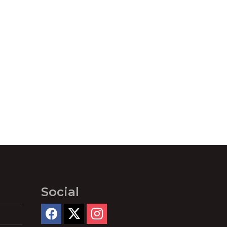
Social