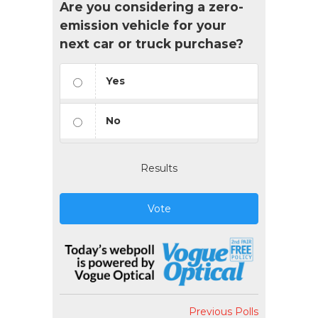
Are you considering a zero-
emission vehicle for your
next car or truck purchase?
Yes
No
Results
Vote
Previous Polls