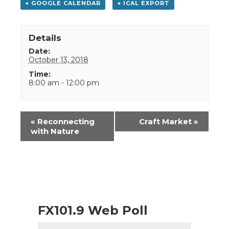
+ GOOGLE CALENDAR
+ ICAL EXPORT
Details
Date:
October 13, 2018
Time:
8:00 am - 12:00 pm
Event
«
Reconnecting
Craft Market
»
Navigation
with Nature
FX101.9 Web Poll