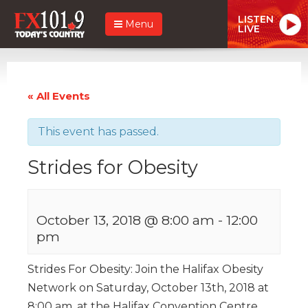
LISTEN
Menu
LIVE
« All Events
This event has passed.
Strides for Obesity
October 13, 2018 @ 8:00 am
-
12:00
pm
Strides For Obesity: Join the Halifax Obesity
Network on Saturday, October 13th, 2018 at
8:00 am, at the Halifax Convention Centre,