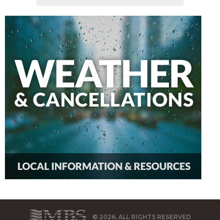
© 2026, ALL RIGHTS RESERVED