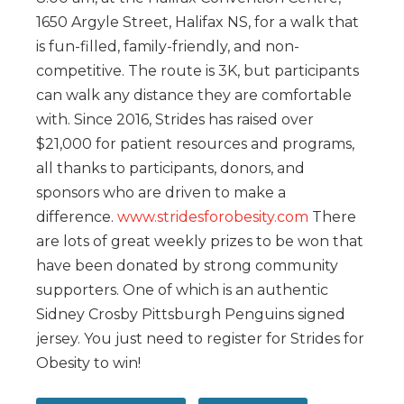
1650 Argyle Street, Halifax NS, for a walk that
is fun-filled, family-friendly, and non-
competitive. The route is 3K, but participants
can walk any distance they are comfortable
with. Since 2016, Strides has raised over
$21,000 for patient resources and programs,
all thanks to participants, donors, and
sponsors who are driven to make a
difference.
www.stridesforobesity.com
There
are lots of great weekly prizes to be won that
have been donated by strong community
supporters. One of which is an authentic
Sidney Crosby Pittsburgh Penguins signed
jersey. You just need to register for Strides for
Obesity to win!