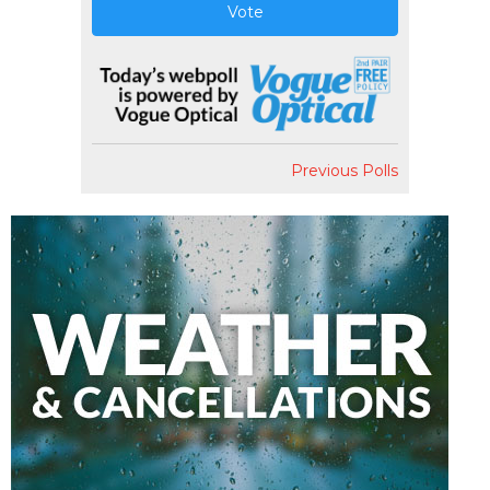
Vote
Previous Polls