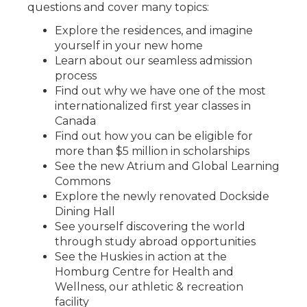
questions and cover many topics:
Explore the residences, and imagine
yourself in your new home
Learn about our seamless admission
process
Find out why we have one of the most
internationalized first year classes in
Canada
Find out how you can be eligible for
more than $5 million in scholarships
See the new Atrium and Global Learning
Commons
Explore the newly renovated Dockside
Dining Hall
See yourself discovering the world
through study abroad opportunities
See the Huskies in action at the
Homburg Centre for Health and
Wellness, our athletic & recreation
facility