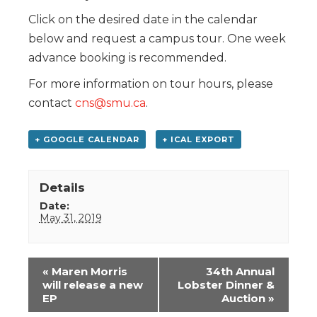
Click on the desired date in the calendar
below and request a campus tour. One week
advance booking is recommended.
For more information on tour hours, please
contact
cns@smu.ca
.
+ GOOGLE CALENDAR
+ ICAL EXPORT
Details
Date:
May 31, 2019
Event
«
Maren Morris
34th Annual
Navigation
will release a new
Lobster Dinner &
EP
Auction
»