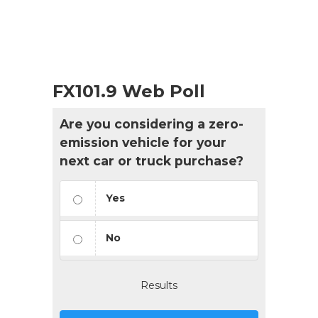
FX101.9 Web Poll
Are you considering a zero-
emission vehicle for your
next car or truck purchase?
Yes
No
Results