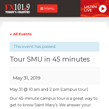
LISTEN
Menu
LIVE
« All Events
This event has passed.
Tour SMU in 45 minutes
May 31, 2019
May 31 @ 10 am and 2 pm (campus tour)
Our 45-minute campus tour is a great way to
get to know Saint Mary’s. We answer your