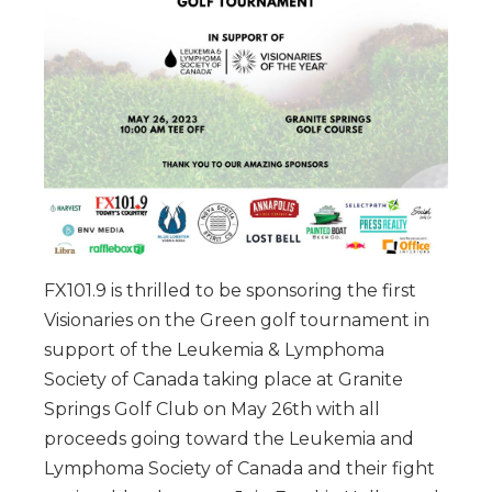
FX101.9 is thrilled to be sponsoring the first
Visionaries on the Green golf tournament in
support of the Leukemia & Lymphoma
Society of Canada taking place at Granite
Springs Golf Club on May 26th with all
proceeds going toward the Leukemia and
Lymphoma Society of Canada and their fight