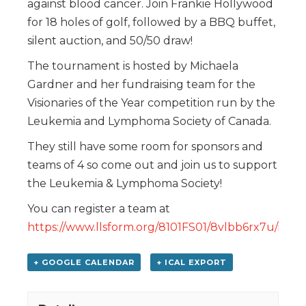
against blood cancer. Join Frankie Hollywood
for 18 holes of golf, followed by a BBQ buffet,
silent auction, and 50/50 draw!
The tournament is hosted by Michaela
Gardner and her fundraising team for the
Visionaries of the Year competition run by the
Leukemia and Lymphoma Society of Canada.
They still have some room for sponsors and
teams of 4 so come out and join us to support
the Leukemia & Lymphoma Society!
You can register a team at
https://www.llsform.org/8101FS01/8vlbb6rx7u/inde
+ GOOGLE CALENDAR
+ ICAL EXPORT