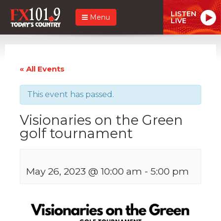
LISTEN
Menu
LIVE
« All Events
This event has passed.
Visionaries on the Green
golf tournament
May 26, 2023 @ 10:00 am
-
5:00 pm