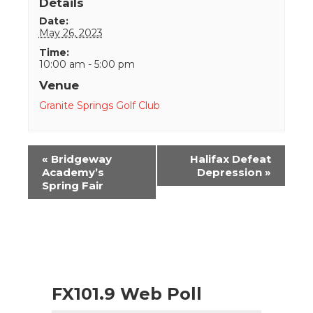
Details
Date:
May 26, 2023
Time:
10:00 am - 5:00 pm
Venue
Granite Springs Golf Club
Event
«
Bridgeway
Halifax Defeat
Navigation
Academy’s
Depression
»
Spring Fair
FX101.9 Web Poll