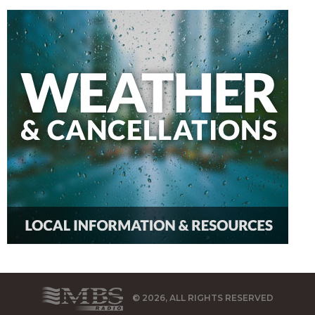
© 2026, ALL RIGHTS RESERVED