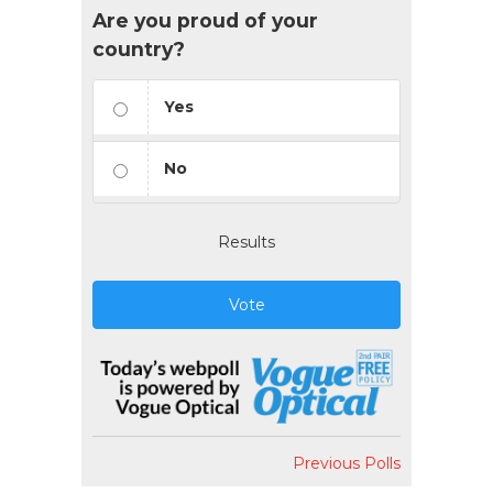
Are you proud of your
country?
Yes
No
Results
Vote
Previous Polls