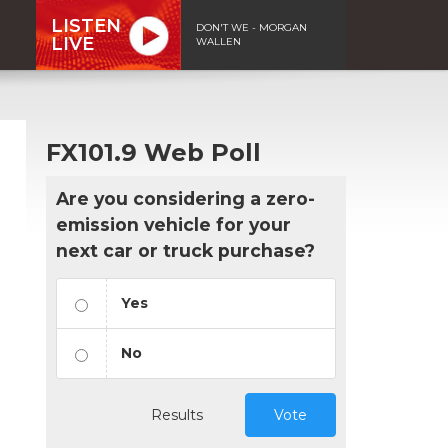
LISTEN
DON'T WE - MORGAN
LIVE
WALLEN
FX101.9 Web Poll
Are you considering a zero-
emission vehicle for your
next car or truck purchase?
Yes
No
Results
Vote