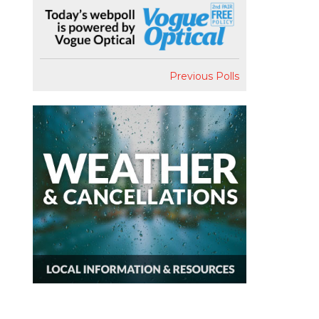
Previous Polls