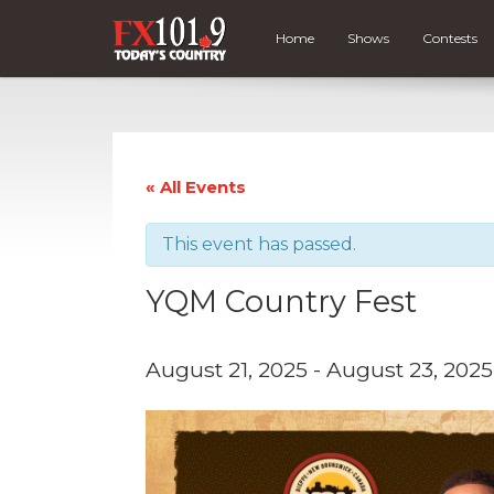
Home
Shows
Contests
« All Events
This event has passed.
YQM Country Fest
August 21, 2025
-
August 23, 2025