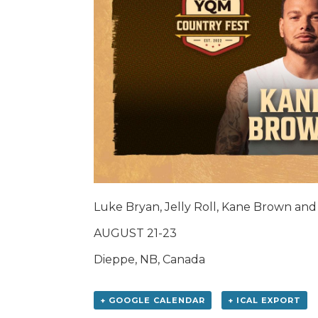
Luke Bryan, Jelly Roll, Kane Brown an
AUGUST 21-23
Dieppe, NB, Canada
+ GOOGLE CALENDAR
+ ICAL EXPORT