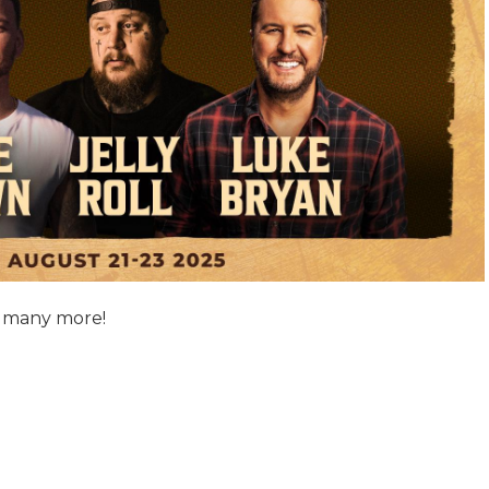
d many more!