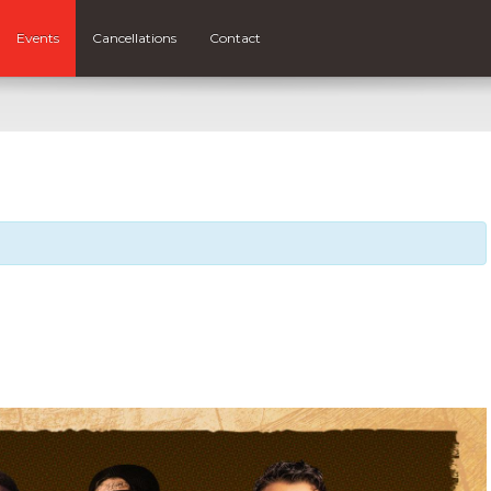
Events
Cancellations
Contact