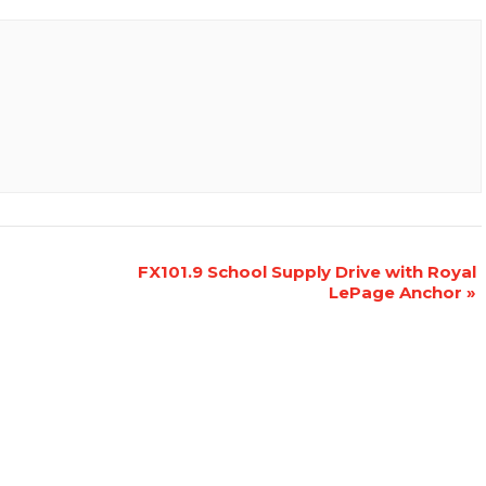
FX101.9 School Supply Drive with Royal
LePage Anchor
»