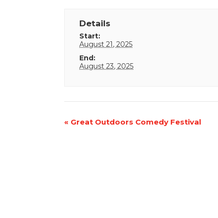
Details
Start:
August 21, 2025
End:
August 23, 2025
Event
«
Great Outdoors Comedy Festival
Navigation