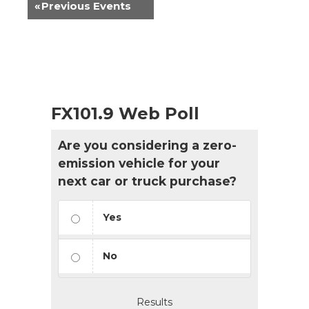
«
Previous Events
FX101.9 Web Poll
Are you considering a zero-
emission vehicle for your
next car or truck purchase?
Yes
No
Results