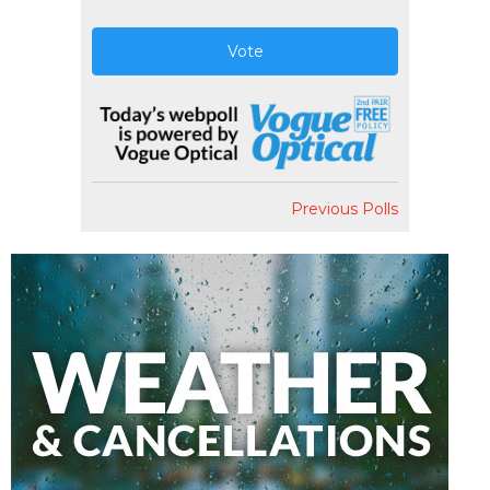
Vote
Previous Polls