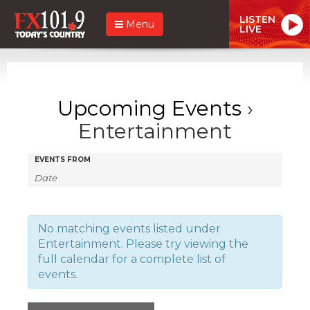
LISTEN
Menu
LIVE
Upcoming Events
›
Entertainment
Events
Events
EVENTS FROM
Search
Search
and
Views
No matching events listed under
Entertainment. Please try viewing the
Navigation
full calendar for a complete list of
events.