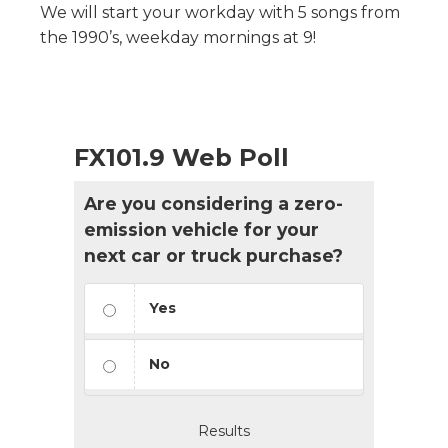
We will start your workday with 5 songs from
the 1990’s, weekday mornings at 9!
FX101.9 Web Poll
Are you considering a zero-
emission vehicle for your
next car or truck purchase?
Yes
No
Results