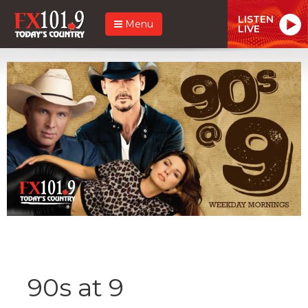
LISTEN
Menu
LIVE
90s at 9