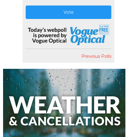
Vote
Previous Polls